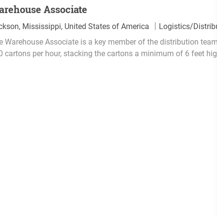
arehouse Associate
C
ckson, Mississippi, United States of America
Logistics/Distrib
a
e Warehouse Associate is a key member of the distribution team
t
0 cartons per hour, stacking the cartons a minimum of 6 feet hig
e
g
o
r
y