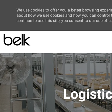
We use cookies to offer you a better browsing experie
about how we use cookies and how you can control th
continue to use this site, you consent to our use of c
-
Logisti