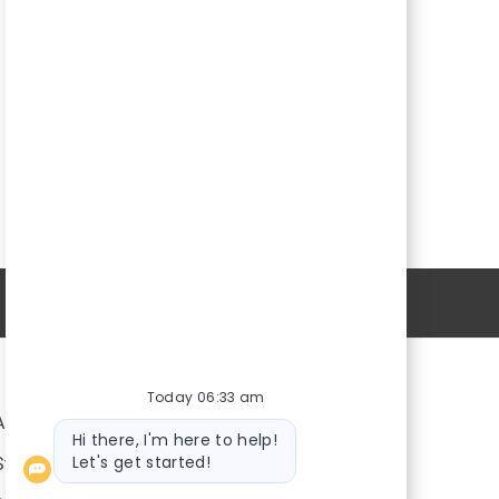
Personal Information
Today 06:33 am
About Us
Bot
Hi there, I'm here to help!
message
Let's get started!
Stores