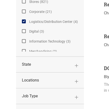
J
Stores
(
821
)
Re
O
J
Corporate
(
21
)
L
Ch
B
O
o
S
J
Logistics/Distribution Center
(
4
)
B
c
O
S
a
J
Digital
(
3
)
B
Re
t
O
S
J
Information Technology
(
3
)
i
B
L
Ch
O
o
S
o
J
Merchandising
(
2
)
B
n
c
O
S
a
B
State
DC
t
S
i
L
Bl
o
Locations
o
The
n
c
in 
a
Job Type
t
i