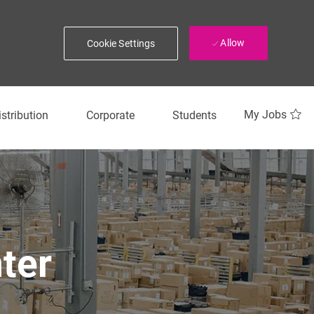
Allow
Cookie Settings
My Jobs
istribution
Corporate
Students
ter