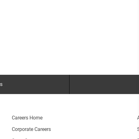
gs
Careers Home
Corporate Careers