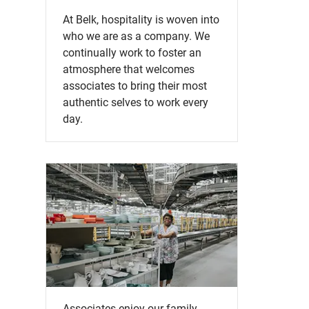
At Belk, hospitality is woven into
who we are as a company. We
continually work to foster an
atmosphere that welcomes
associates to bring their most
authentic selves to work every
day.
Associates enjoy our family