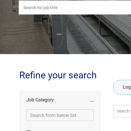
Please
navigate
the
suggestions
using
the
tab
key
Refine your search
Logi
Job Category
Search
Job
from
Category
below
list