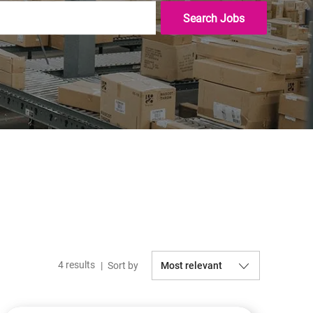
Search Jobs
4
results
Sort by