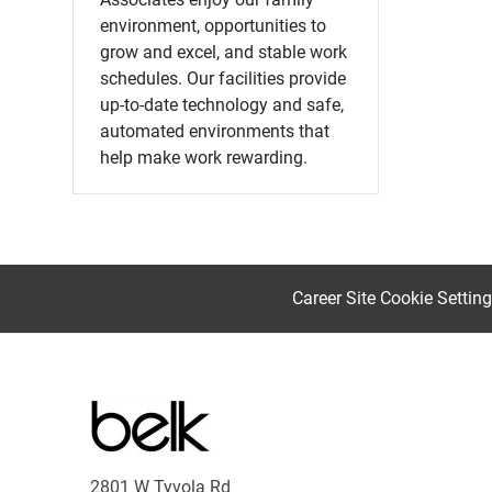
environment, opportunities to
grow and excel, and stable work
schedules. Our facilities provide
up-to-date technology and safe,
automated environments that
help make work rewarding.
Career Site Cookie Settin
2801 W Tyvola Rd