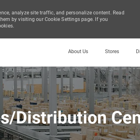
nce, analyze site traffic, and personalize content. Read
em by visiting our Cookie Settings page. If you
ookies.
Skip to main content
About Us
Stores
D
cs/Distribution Cen