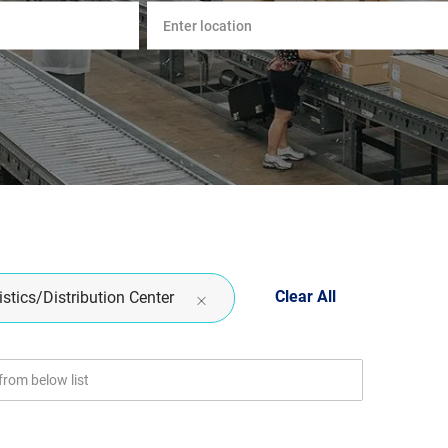
Enter
Location
Clear All
stics/Distribution Center