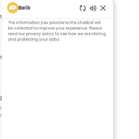
Belk
Enabled
R
JR-91626
tribution Center
Chatbot
The information you provide to the chatbot will
e
Sounds
be collected to improve your experience. Please
q
read our privacy policy to see how we are storing
u
and protecting your data
i
r
R
JR-100165
tribution Center
e
e
d
q
I
u
d
i
r
R
JR-65890
d with 2 categories
e
e
job training to new hires and tenured employees
d
q
ible for iden...
I
u
d
i
r