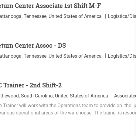
turn Center Associate 1st Shift M-F
C
attanooga, Tennessee, United States of America
Logistics/Dis
a
t
e
turn Center Assoc - DS
g
o
C
attanooga, Tennessee, United States of America
Logistics/Dis
r
a
y
t
e
 Trainer - 2nd Shift-2
g
o
ythewood, South Carolina, United States of America
Associate
r
 Trainer will work with the Operations team to provide on- the- 
y
various operational areas of the warehouse. The trainer is respons