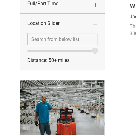
o
Full/Part-Time
W
n
L
Ja
Location Slider
o
Th
c
30
Location
Enter
a
range
Location
t
slider
i
o
Distance:
50+
miles
n