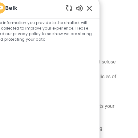
Belk
Enabled
Chatbot
e information you provide to the chatbot will
Sounds
 collected to improve your experience. Please
ad our privacy policy to see how we are storing
d protecting your data
o authorize third-party vendors to collect
ilored to your interests. For example, we may disclose
e access to, and may collect, your personal
ors. We encourage you to review the privacy policies of
 made as a part of insolvency or bankruptcy
asures to help ensure that any successor treats your
 collect information about you from the referring
the privacy practices of referring websites. We