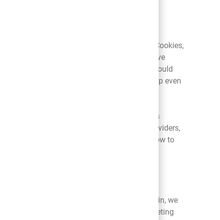
r personal information, as well as usage and
s described in this policy.
 to prevent your browser from accepting new Cookies,
in mind that, without Cookies, you may not have
ent. Removing all Cookies from your computer could
turn. Please note that not all tracking will stop even
you do not want to have your online activities
 analytics companies, ad networks, plug in providers,
hnologies. For information regarding DNT and how to
you have shared with us. Once you have opted-in, we
act you via text messages or alerts for marketing