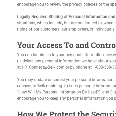
encourage you to review the privacy policies of the spec
Legally Required Sharing of Personal Information and
situations, which include, but are not limited to, when r
rights of our customers, our employees, or individuals.
Your Access To and Contro
You can inquire as to your personal information, see
us delete any personal information we have about you
at
HR_Connect@Belk.com
or by phone at 1-800-588-3
You may update or correct your personal information 
consent to Belk retaining: (i) such personal information
“How Will My Personal Information Be Used?”; and (iii
encourage you to keep any personal information you pro
How We Protect the Securi