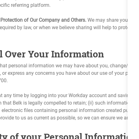
ific referring platform.
 Protection of Our Company and Others.
We may share your perso
equired by law, or when we believe sharing will help to protect Belk
l Over Your Information
 what personal information we may have about you, change/corr
, or express any concerns you have about our use of your perso
700.
at any time by logging into your Workday account and saving a
 that Belk is legally compelled to retain; (ii) such information fo
) electronic files containing personal information created purs
vide to us as current as possible, so we can ensure we are servi
ty of your Personal Information