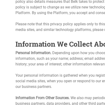
policy also details measures that Belk takes to protect 
policy is subject to change as we utilize new technolo
Platform. By using the Platform, you accept and consent 
Please note that this privacy policy applies only to thi
media sites, and similar technology platforms, please re
Information We Collect Ab
Personal Information.
Depending upon how you choose t
information, such as your name; address; email addre
history; your area of interest; other information releva
Your personal information is gathered when you regist
social media sites, when you open or respond to our em
our business partners.
Information From Other Sources.
We also may periodica
business partners, data providers, and other third part