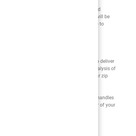
eguards to assist us in preventing unauthorized
ot guarantee that your personal information will be
acy, or appropriateness of the measures we use to
abled device. These identifiers may be used to deliver
e manner across devices or browsers through analysis of
l information including your email address, your zip
Platform, as well as how your mobile browser handles
your mobile service provider or the manufacturer of your