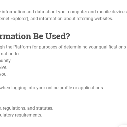
 information and data about your computer and mobile devices w
ternet Explorer), and information about referring websites.
ormation Be Used?
ugh the Platform for purposes of determining your qualification
mation to:
unity.
ive.
you.
hen logging into your online profile or applications.
 regulations, and statutes.
ulatory requirements.