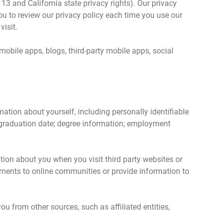
r 13 and California state privacy rights). Our privacy
ou to review our privacy policy each time you use our
visit.
 mobile apps, blogs, third-party mobile apps, social
ion about yourself, including personally identifiable
 graduation date; degree information; employment
ion about you when you visit third party websites or
omments to online communities or provide information to
 from other sources, such as affiliated entities,