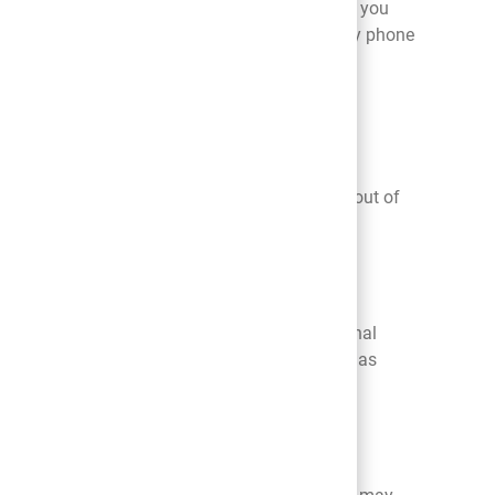
our Platform or apply for positions at Belk. If you
ease contact us at
HR
_Connect@belk.com
or by phone
ive?
s we send you. Please note that even if you
 application for employment. Further, opting out of
at his or her child has provided us with personal
0. If we become aware that a child under 13 has