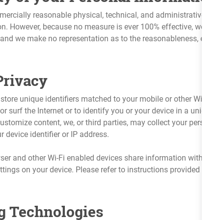
ercially reasonable physical, technical, and administrative saf
on. However, because no measure is ever 100% effective, we do n
, and we make no representation as to the reasonableness, effic
Privacy
tore unique identifiers matched to your mobile or other Wi-Fi en
r surf the Internet or to identify you or your device in a uniqu
 customize content, we, or third parties, may collect your persona
 device identifier or IP address.
r and other Wi-Fi enabled devices share information with the 
ettings on your device. Please refer to instructions provided by 
g Technologies