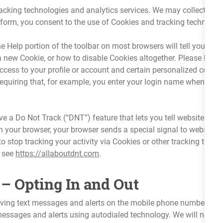
racking technologies and analytics services. We may collect you
orm, you consent to the use of Cookies and tracking technologie
Help portion of the toolbar on most browsers will tell you how
 new Cookie, or how to disable Cookies altogether. Please keep 
 access to your profile or account and certain personalized cont
requiring that, for example, you enter your login name when you re
a Do Not Track (“DNT”) feature that lets you tell websites that 
 your browser, your browser sends a special signal to websites,
o stop tracking your activity via Cookies or other tracking tec
e see
https://allaboutdnt.com
.
– Opting In and Out
eiving text messages and alerts on the mobile phone number(s) 
sages and alerts using autodialed technology. We will not cont