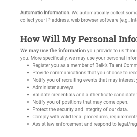
Automatic Information.
We automatically collect some
collect your IP address, web browser software (e.g., In
How Will My Personal Inf
We may use the information
you provide to us thro
you. More specifically, we may use your personal infor
Register you as a member of Belk’s Talent Comm
Provide communications that you choose to rece
Notify you of recruiting events that may interest 
Administer surveys.
Validate credentials and authenticate candidate w
Notify you of positions that may come open.
Protect the security and integrity of our data.
Comply with valid legal procedures, requirements,
Assist law enforcement and respond to legal/reg