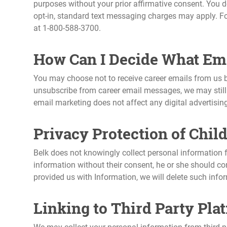
purposes without your prior affirmative consent. You do
opt-in, standard text messaging charges may apply. Fo
at 1-800-588-3700.
How Can I Decide What Ema
You may choose not to receive career emails from us b
unsubscribe from career email messages, we may still 
email marketing does not affect any digital advertisin
Privacy Protection of Chil
Belk does not knowingly collect personal information f
information without their consent, he or she should co
provided us with Information, we will delete such infor
Linking to Third Party Pla