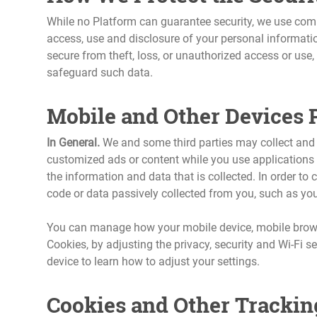
While no Platform can guarantee security, we use comm
access, use and disclosure of your personal informati
secure from theft, loss, or unauthorized access or use
safeguard such data.
Mobile and Other Devices 
In General.
We and some third parties may collect and s
customized ads or content while you use applications o
the information and data that is collected. In order to
code or data passively collected from you, such as your
You can manage how your mobile device, mobile browse
Cookies, by adjusting the privacy, security and Wi-Fi s
device to learn how to adjust your settings.
Cookies and Other Trackin