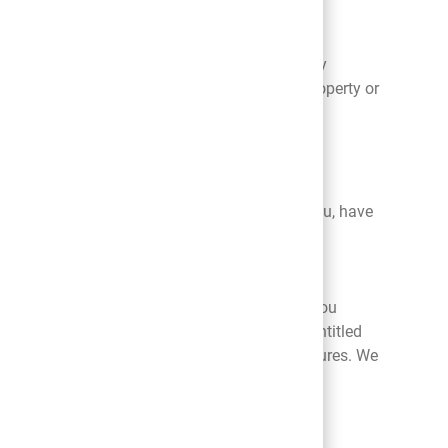
nal information in certain legal or emergency
’s safety, property, or rights, or the safety, property or
ect any personal information we have about you, have
nal information by contacting us by email
ny changes you make. By using our Platform you
r the purposes set forth above in the section entitled
uant to automatic archiving and back up procedures. We
ng your needs to the best of our ability.