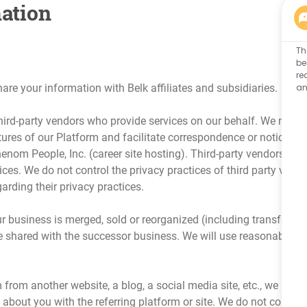
ation
Th
be
re
an
 your information with Belk affiliates and subsidiaries.
ird-party vendors who provide services on our behalf. We may als
ures of our Platform and facilitate correspondence or notices ta
enom People, Inc. (career site hosting). Third-party vendors hav
ices. We do not control the privacy practices of third party vend
arding their privacy practices.
our business is merged, sold or reorganized (including transfers
 shared with the successor business. We will use reasonable me
m from another website, a blog, a social media site, etc., we may
bout you with the referring platform or site. We do not control 