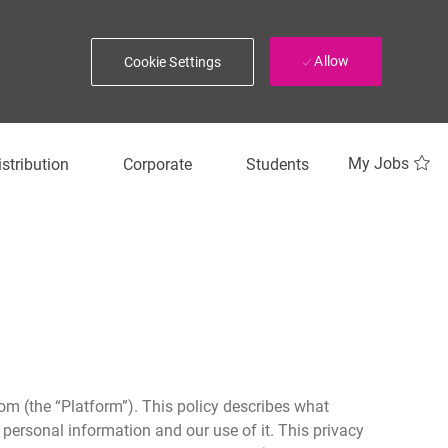
Allow
Cookie Settings
My Jobs
istribution
Corporate
Students
om (the “Platform”). This policy describes what
 personal information and our use of it. This privacy