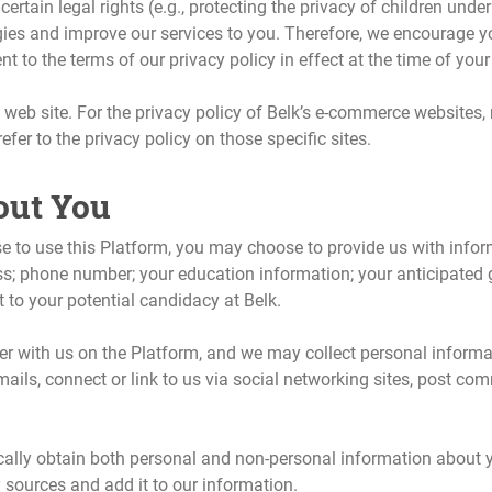
certain legal rights (e.g., protecting the privacy of children unde
gies and improve our services to you. Therefore, we encourage y
to the terms of our privacy policy in effect at the time of your 
s web site. For the privacy policy of Belk’s e-commerce websites,
fer to the privacy policy on those specific sites.
out You
o use this Platform, you may choose to provide us with informat
ss; phone number; your education information; your anticipated
nt to your potential candidacy at Belk.
er with us on the Platform, and we may collect personal informat
ails, connect or link to us via social networking sites, post c
lly obtain both personal and non-personal information about you
y sources and add it to our information.