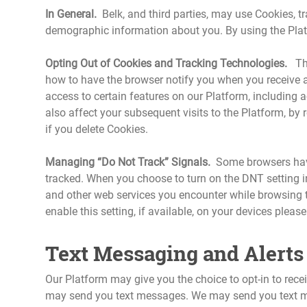
In General.
Belk, and third parties, may use Cookies, t
demographic information about you. By using the Platf
Opting Out of Cookies and Tracking Technologies.
The 
how to have the browser notify you when you receive a
access to certain features on our Platform, including
also affect your subsequent visits to the Platform, by 
if you delete Cookies.
Managing “Do Not Track” Signals.
Some browsers have 
tracked. When you choose to turn on the DNT setting in
and other web services you encounter while browsing t
enable this setting, if available, on your devices pleas
Text Messaging and Alerts 
Our Platform may give you the choice to opt-in to rec
may send you text messages. We may send you text mes