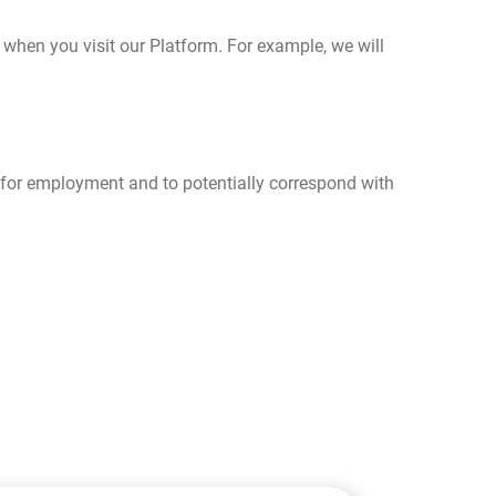
hen you visit our Platform. For example, we will
s for employment and to potentially correspond with