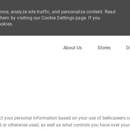
nce, analyze site traffic, and personalize content. Read
em by visiting our Cookie Settings page. If you
ookies.
Skip to main content
About Us
Stores
D
ct your personal information based on your use of belkcareers.c
d or otherwise used, as well as what controls you have over your