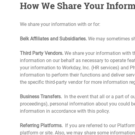
How We Share Your Inform
We share your information with or for:
Belk Affiliates and Subsidiaries.
We may sometimes share
Third Party Vendors.
We share your information with th
information on our behalf as necessary to operate feat
your information to Workday, Inc. (HR services) and Ph
information to perform their functions and deliver serv
the specific third-party vendor for more information reg
Business Transfers.
In the event that all or a part of 
proceedings), personal information about you could be
information in accordance with this policy.
Referring Platforms.
If you are referred to our Platfor
platform or site. Also, we may share some information a