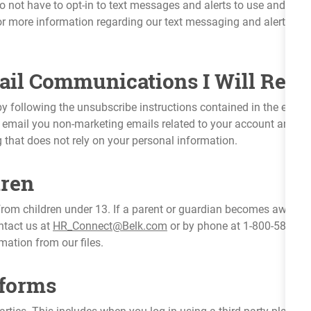
 not have to opt-in to text messages and alerts to use and enjoy 
r more information regarding our text messaging and alerts, pl
il Communications I Will Rece
y following the unsubscribe instructions contained in the email
email you non-marketing emails related to your account and any
g that does not rely on your personal information.
dren
rom children under 13. If a parent or guardian becomes aware th
ntact us at
HR_Connect@Belk.com
or by phone at 1-800-588-370
mation from our files.
tforms