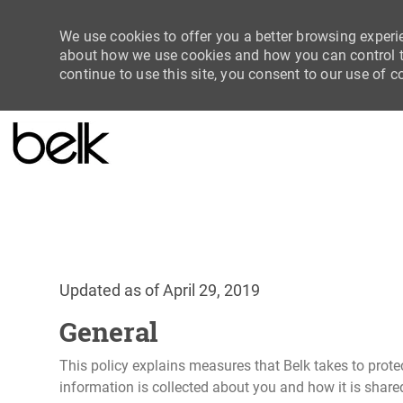
We use cookies to offer you a better browsing experie
about how we use cookies and how you can control th
continue to use this site, you consent to our use of c
-
Updated as of April 29, 2019
General
This policy explains measures that Belk takes to prote
information is collected about you and how it is share