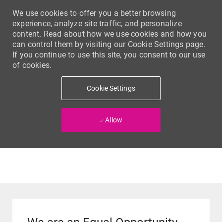
We use cookies to offer you a better browsing
experience, analyze site traffic, and personalize
content. Read about how we use cookies and how you
can control them by visiting our Cookie Settings page.
If you continue to use this site, you consent to our use
of cookies.
Cookie Settings
Allow
Skip to main content
-