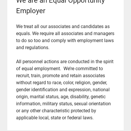
We are an Equal Opportunity
Employer
We treat all our associates and candidates as
equals. We require all associates and managers
to do so too and comply with employment laws
and regulations.
​​​​​​​All personnel actions are conducted in the spirit
of equal employment. We’re committed to
recruit, train, promote and retain associates
without regard to race, color, religion, gender,
gender identification and expression, national
origin, marital status, age, disability, genetic
information, military status, sexual orientation
or any other characteristic protected by
applicable local, state or federal laws.