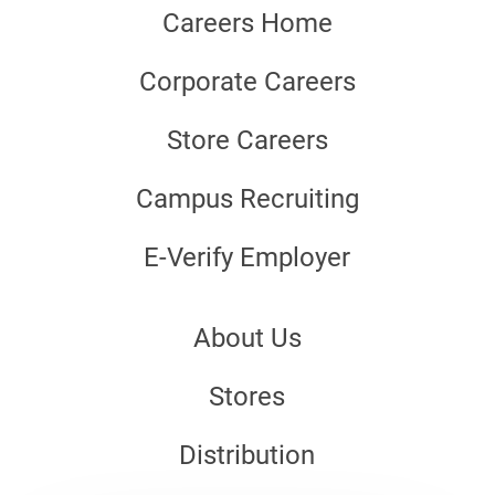
Careers Home
Corporate Careers
Store Careers
Campus Recruiting
E-Verify Employer
About Us
Stores
Distribution