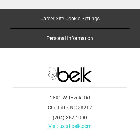
Career Site Cookie Settings
Personal Information
2801 W Tyvola Rd
Charlotte, NC 28217
(704) 357-1000
Visit us at belk.com