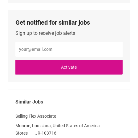
LinkedIn
Facebook
twitter
email
Get notified for similar jobs
Sign up to receive job alerts
Enter
Email
address
(Required)
Activate
Similar Jobs
Selling Flex Associate
L
Monroe, Louisiana, United States of America
o
C
R
Stores
JR-103716