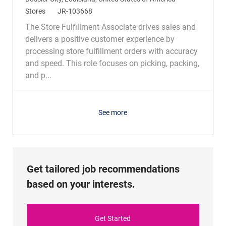
o
C
R
Stores
JR-103668
c
a
e
The Store Fulfillment Associate drives sales and
a
t
q
delivers a positive customer experience by
t
e
I
processing store fulfillment orders with accuracy
i
g
d
and speed. This role focuses on picking, packing,
o
o
and p...
n
r
y
See more
Get tailored job recommendations
based on your interests.
Get Started