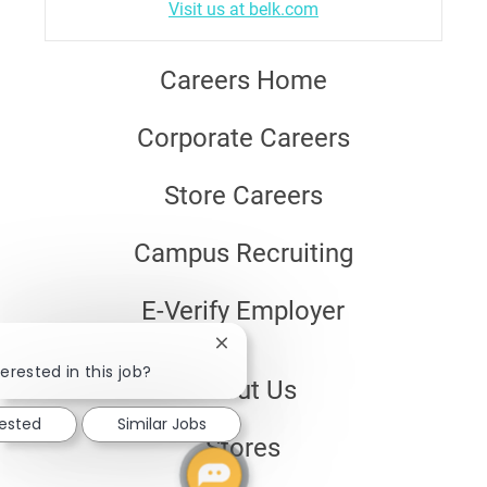
Visit us at belk.com
Careers Home
Corporate Careers
Store Careers
Campus Recruiting
E-Verify Employer
Close
chatbot
erested in this job?
About Us
notification
rested
Similar Jobs
Stores