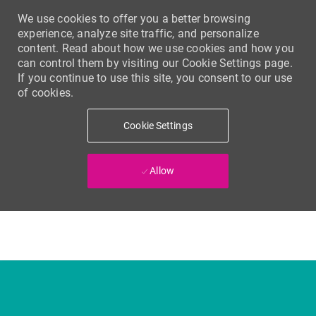
We use cookies to offer you a better browsing
experience, analyze site traffic, and personalize
content. Read about how we use cookies and how you
can control them by visiting our Cookie Settings page.
If you continue to use this site, you consent to our use
of cookies.
Cookie Settings
Allow
Skip to main content
-