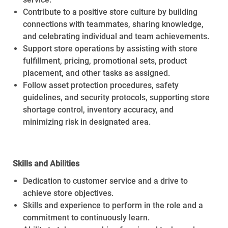
Contribute to a positive store culture by building
connections with teammates, sharing knowledge,
and celebrating individual and team achievements.
Support store operations by assisting with store
fulfillment, pricing, promotional sets, product
placement, and other tasks as assigned.
Follow asset protection procedures, safety
guidelines, and security protocols, supporting store
shortage control, inventory accuracy, and
minimizing risk in designated area.
Skills and Abilities
Dedication to customer service and a drive to
achieve store objectives.
Skills and experience to perform in the role and a
commitment to continuously learn.