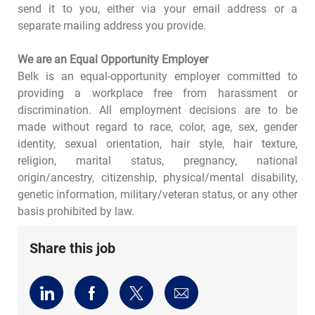
send it to you, either via your email address or a
separate mailing address you provide.
We are an Equal Opportunity Employer
Belk is an equal-opportunity employer committed to
providing a workplace free from harassment or
discrimination. All employment decisions are to be
made without regard to race, color, age, sex, gender
identity, sexual orientation, hair style, hair texture,
religion, marital status, pregnancy, national
origin/ancestry, citizenship, physical/mental disability,
genetic information, military/veteran status, or any other
basis prohibited by law.
Share this job
Share
Share
Share
Share
via
via
via
via