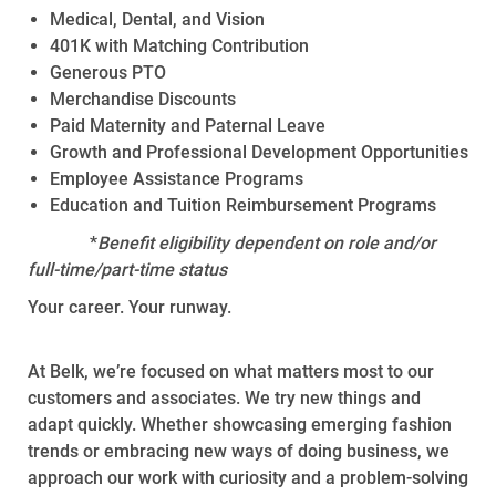
Medical, Dental, and Vision
401K with Matching Contribution
Generous PTO
Merchandise Discounts
Paid Maternity and Paternal Leave
Growth and Professional Development Opportunities
Employee Assistance Programs
Education and Tuition Reimbursement Programs
*
Benefit eligibility dependent on role and/or
full-time/part-time status
Your career. Your runway.
At Belk, we’re focused on what matters most to our
customers and associates. We try new things and
adapt quickly. Whether showcasing emerging fashion
trends or embracing new ways of doing business, we
approach our work with curiosity and a problem-solving