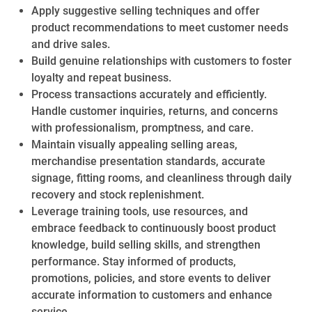
Apply suggestive selling techniques and offer
product recommendations to meet customer needs
and drive sales.
Build genuine relationships with customers to foster
loyalty and repeat business.
Process transactions accurately and efficiently.
Handle customer inquiries, returns, and concerns
with professionalism, promptness, and care.
Maintain visually appealing selling areas,
merchandise presentation standards, accurate
signage, fitting rooms, and cleanliness through daily
recovery and stock replenishment.
Leverage training tools, use resources, and
embrace feedback to continuously boost product
knowledge, build selling skills, and strengthen
performance. Stay informed of products,
promotions, policies, and store events to deliver
accurate information to customers and enhance
service.