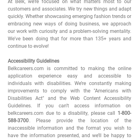
At Belk, we’re focused on what matters most to our
customers and associates. We try new things and adapt
quickly. Whether showcasing emerging fashion trends or
embracing new ways of doing business, we approach
our work with curiosity and a problem-solving mentality.
We've been doing that for more than 135+ years and
continue to evolve!
Accessibility Guidelines
Belkcareers.com is committed to making the online
application experience easy and accessible to
individuals with disabilities. We’re constantly making
improvements to comply with the "Americans with
Disabilities Act" and the Web Content Accessibility
Guidelines. If you can’t access information on
belkcareers.com due to a disability, please call
1-800-
588-3700
. Please provide the location of the
inaccessible information and the format you wish to
have the information presented, and we’ll be happy to