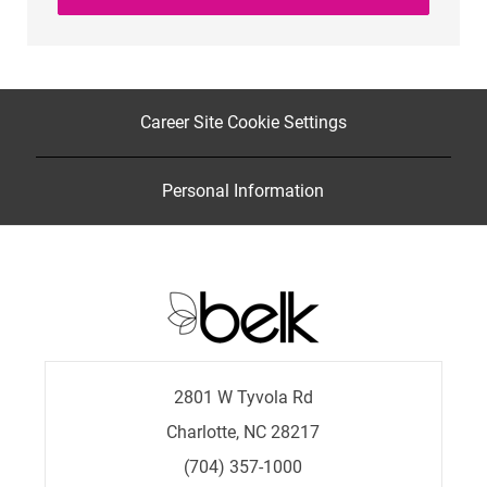
Career Site Cookie Settings
Personal Information
2801 W Tyvola Rd
Charlotte, NC 28217
(704) 357-1000