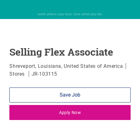
Selling Flex Associate
Location
Cate
Shreveport, Louisiana, United States of America
Stores
JR-103115
Save Job
Apply Now