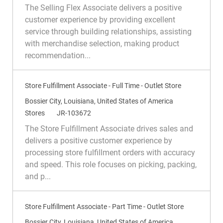
c
a
e
The Selling Flex Associate delivers a positive
a
t
q
customer experience by providing excellent
t
e
I
service through building relationships, assisting
i
g
d
with merchandise selection, making product
o
o
recommendation...
n
r
y
Store Fulfillment Associate - Full Time - Outlet Store
L
Bossier City, Louisiana, United States of America
o
C
R
Stores
JR-103672
c
a
e
The Store Fulfillment Associate drives sales and
a
t
q
delivers a positive customer experience by
t
e
I
processing store fulfillment orders with accuracy
i
g
d
and speed. This role focuses on picking, packing,
o
o
and p...
n
r
y
Store Fulfillment Associate - Part Time - Outlet Store
L
Bossier City, Louisiana, United States of America