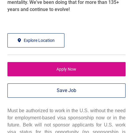
mentality. We've been doing that for more than 135+
years and continue to evolve!
Explore Location
Apply Now
Save Job
Must be authorized to work in the U.S. without the need
for employment-based visa sponsorship now or in the
future. Belk will not sponsor applicants for U.S. work
visa status for this opportunity (no sponsorship is