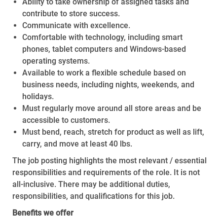
Ability to take ownership of assigned tasks and
contribute to store success.
Communicate with excellence.
Comfortable with technology, including smart
phones, tablet computers and Windows-based
operating systems.
Available to work a flexible schedule based on
business needs, including nights, weekends, and
holidays.
Must regularly move around all store areas and be
accessible to customers.
Must bend, reach, stretch for product as well as lift,
carry, and move at least 40 lbs.
The job posting highlights the most relevant / essential
responsibilities and requirements of the role. It is not
all-inclusive. There may be additional duties,
responsibilities, and qualifications for this job.
Benefits we offer