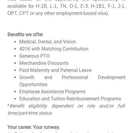
available for H-1B, L-1, TN, O-1, E-3, H-1B1, F-1, J-1,
OPT, CPT or any other employment-based visa).
Benefits we offer
Medical, Dental, and Vision
401K with Matching Contribution
Generous PTO
Merchandise Discounts
Paid Maternity and Paternal Leave
Growth and Professional Development
Opportunities
Employee Assistance Programs
Education and Tuition Reimbursement Programs
*
Benefit eligibility dependent on role and/or full-
time/part-time status
Your career. Your runway.