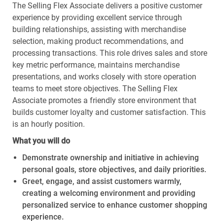
The Selling Flex Associate delivers a positive customer
experience by providing excellent service through
building relationships, assisting with merchandise
selection, making product recommendations, and
processing transactions. This role drives sales and store
key metric performance, maintains merchandise
presentations, and works closely with store operation
teams to meet store objectives. The Selling Flex
Associate promotes a friendly store environment that
builds customer loyalty and customer satisfaction. This
is an hourly position.
What you will do
Demonstrate ownership and initiative in achieving
personal goals, store objectives, and daily priorities.
Greet, engage, and assist customers warmly,
creating a welcoming environment and providing
personalized service to enhance customer shopping
experience.