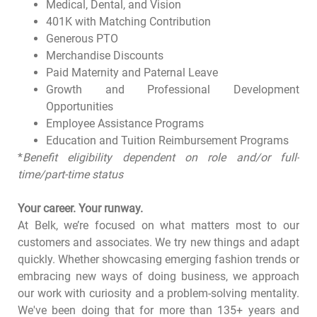
Medical, Dental, and Vision
401K with Matching Contribution
Generous PTO
Merchandise Discounts
Paid Maternity and Paternal Leave
Growth and Professional Development
Opportunities
Employee Assistance Programs
Education and Tuition Reimbursement Programs
*
Benefit eligibility dependent on role and/or full-
time/part-time status
Your career. Your runway.
At Belk, we’re focused on what matters most to our
customers and associates. We try new things and adapt
quickly. Whether showcasing emerging fashion trends or
embracing new ways of doing business, we approach
our work with curiosity and a problem-solving mentality.
We've been doing that for more than 135+ years and