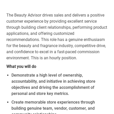
The Beauty Advisor drives sales and delivers a positive
customer experience by providing excellent service
through building client relationships, performing product
applications, and offering customized
recommendations. This role has a genuine enthusiasm
for the beauty and fragrance industry, competitive drive,
and confidence to excel in a fast-paced commission
environment. This is an hourly position.
What
you
will
do
Demonstrate
a high level
of ownership,
accountability, and initiative in achieving store
objectives
and driving the accomplishment of
personal and store key metrics.
Create memorable store experiences through
building genuine
team
,
vendor
,
customer
, and