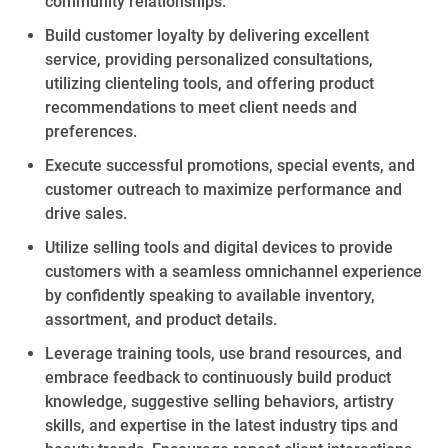
community relationships.
Build
customer loyalty by delivering excellent
service,
providing personalized
consultations,
utilizing
clienteling
tools, and offering
product
recommendations to meet client needs and
preferences.
Execute successful promotions,
special events
, and
customer outreach to maximize performance and
drive sales.
Utilize selling tools and digital devices to provide
customers with a seamless omnichannel experience
by confidently speaking to available inventory,
assortment, and product details.
Leverage training tools, use
brand
resources, and
embrace feedback to continuously build product
knowledge, suggestive selling behaviors,
artistry
skills,
and
expertise
in
the latest industry tips and