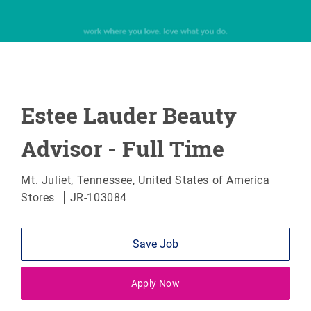
Estee Lauder Beauty
Advisor - Full Time
Location
Categ
Mt. Juliet, Tennessee, United States of America
Stores
JR-103084
Save Job
Apply Now