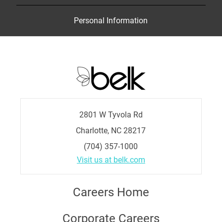
Personal Information
2801 W Tyvola Rd
Charlotte, NC 28217
(704) 357-1000
Visit us at belk.com
Careers Home
Corporate Careers