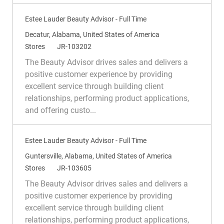
y
Estee Lauder Beauty Advisor - Full Time
L
Decatur, Alabama, United States of America
o
C
R
Stores
JR-103202
c
a
e
The Beauty Advisor drives sales and delivers a
a
t
q
positive customer experience by providing
t
e
I
excellent service through building client
i
g
d
relationships, performing product applications,
o
o
and offering custo...
n
r
y
Estee Lauder Beauty Advisor - Full Time
L
Guntersville, Alabama, United States of America
o
C
R
Stores
JR-103605
c
a
e
The Beauty Advisor drives sales and delivers a
a
t
q
positive customer experience by providing
t
e
I
excellent service through building client
i
g
d
relationships, performing product applications,