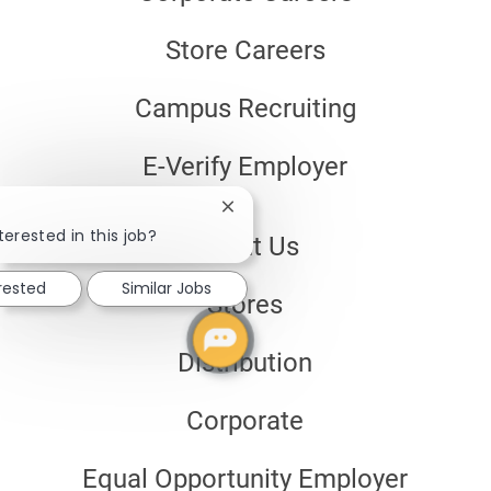
Store Careers
Campus Recruiting
E-Verify Employer
Close
chatbot
terested in this job?
About Us
notification
erested
Similar Jobs
Stores
Distribution
Corporate
Equal Opportunity Employer