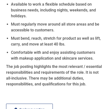
Available to
work
a flexible schedule based on
business needs, including nights, weekends, and
holidays.
Must regularly move around all store areas and be
accessible to customers.
Must bend, reach, stretch for product as well as lift,
carry, and move at least 40 lbs.
Comfortable with and enjoy
assisting
customers
with makeup application and skincare services.
The job posting highlights the most relevant / essential
responsibilities and requirements of the role. It is not
all-inclusive
. There may be
additional
duties,
responsibilities, and qualifications for this job.