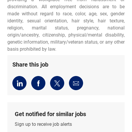
discrimination. All employment decisions are to be
made without regard to race, color, age, sex, gender
identity, sexual orientation, hair style, hair texture,
religion, marital status, pregnancy, national
origin/ancestry, citizenship, physical/mental disability,
genetic information, military/veteran status, or any other
basis prohibited by law.
Share this job
Share
Share
Share
Share
via
via
via
via
LinkedIn
Facebook
twitter
email
Get notified for similar jobs
Sign up to receive job alerts