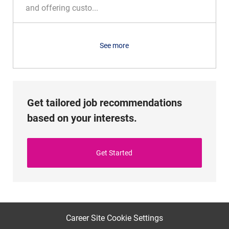
o
o
and offering custo...
n
r
y
See more
Get tailored job recommendations
based on your interests.
Get Started
Career Site Cookie Settings