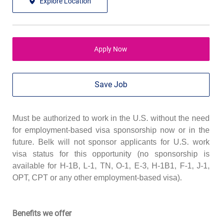
Explore Location
Apply Now
Save Job
Must be authorized to work in the U.S. without the need
for employment-based visa sponsorship now or in the
future. Belk will not sponsor applicants for U.S. work
visa status for this opportunity (no sponsorship is
available for H-1B, L-1, TN, O-1, E-3, H-1B1, F-1, J-1,
OPT, CPT or any other employment-based visa).
Benefits we offer