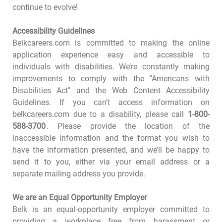
continue to evolve!
Accessibility Guidelines
Belkcareers.com is committed to making the online
application experience easy and accessible to
individuals with disabilities. We’re constantly making
improvements to comply with the "Americans with
Disabilities Act" and the Web Content Accessibility
Guidelines. If you can’t access information on
belkcareers.com due to a disability, please call
1-800-
588-3700
. Please provide the location of the
inaccessible information and the format you wish to
have the information presented, and we’ll be happy to
send it to you, either via your email address or a
separate mailing address you provide.
We are an Equal Opportunity Employer
Belk is an equal-opportunity employer committed to
providing a workplace free from harassment or