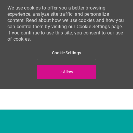
We use cookies to offer you a better browsing
experience, analyze site traffic, and personalize
content. Read about how we use cookies and how you
can control them by visiting our Cookie Settings page.
If you continue to use this site, you consent to our use
of cookies.
Cookie Settings
Allow
Skip to main content
-