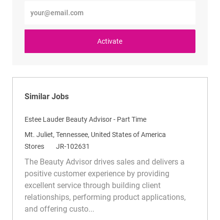
Enter
Email
address
(Required)
Activate
Similar Jobs
Estee Lauder Beauty Advisor - Part Time
L
Mt. Juliet, Tennessee, United States of America
o
C
R
Stores
JR-102631
c
a
e
The Beauty Advisor drives sales and delivers a
a
t
q
positive customer experience by providing
t
e
I
excellent service through building client
i
g
d
relationships, performing product applications,
o
o
and offering custo...
n
r