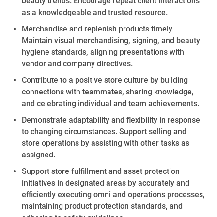
beauty
trends. Encourage repeat client interactions
as a knowledgeable and trusted resource.
Merchandise and replenish
products timely
.
Maintain visual merchandising, signing, and beauty
hygiene standards, aligning presentations with
vendor and company directives.
Contribute to a positive store culture by
building
connections with teammates, sharing knowledge,
and celebrating individual and team achievements.
Demonstrate adaptability and flexibility in response
to changing circumstances. Support selling and
store operations by
assisting
with other tasks as
assigned.
Support store fulfillment and asset protection
initiatives in designated areas by accurately and
efficiently executing omni and operations processes,
maintaining
product protection standards, and