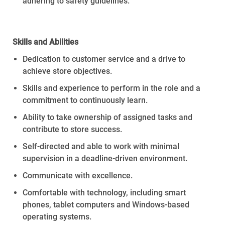
adhering to safety guidelines
.
Skills
and
Abilities
Dedication to customer service and a drive to
achieve store
objectives
.
Skills and experience to perform in the role and a
commitment to continuously learn.
Ability to take ownership of assigned tasks and
contribute to store success.
Self-directed and able to work with minimal
supervision in a deadline-driven environment.
Communicate with excellence.
Comfortable with technology, including smart
phones, tablet computers and Windows-based
operating systems.