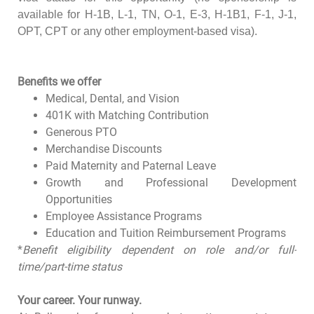
available for H-1B, L-1, TN, O-1, E-3, H-1B1, F-1, J-1,
OPT, CPT or any other employment-based visa).
Benefits we offer
Medical, Dental, and Vision
401K with Matching Contribution
Generous PTO
Merchandise Discounts
Paid Maternity and Paternal Leave
Growth and Professional Development
Opportunities
Employee Assistance Programs
Education and Tuition Reimbursement Programs
*
Benefit eligibility dependent on role and/or full-
time/part-time status
Your career. Your runway.