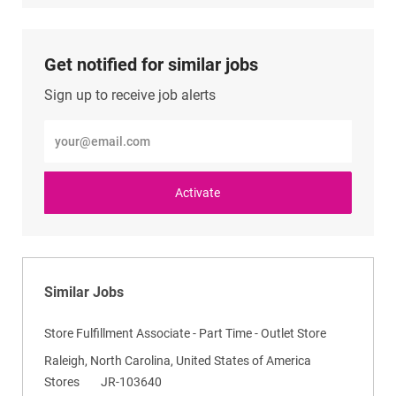
LinkedIn
Facebook
twitter
email
Get notified for similar jobs
Sign up to receive job alerts
Enter
Email
address
(Required)
Activate
Similar Jobs
Store Fulfillment Associate - Part Time - Outlet Store
L
Raleigh, North Carolina, United States of America
o
C
R
Stores
JR-103640