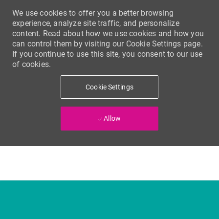
We use cookies to offer you a better browsing
experience, analyze site traffic, and personalize
content. Read about how we use cookies and how you
can control them by visiting our Cookie Settings page.
If you continue to use this site, you consent to our use
of cookies.
Cookie Settings
Allow
Skip to main content
-