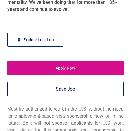
mentality. We've been doing that for more than 135+
years and continue to evolve!
Explore Location
Apply Now
Save Job
Must be authorized to work in the U.S. without the need
for employment-based visa sponsorship now or in the
future. Belk will not sponsor applicants for U.S. work
visa status for this opportunity (no sponsorship is