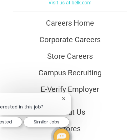
Visit us at belk.com
Careers Home
Corporate Careers
Store Careers
Campus Recruiting
E-Verify Employer
Close
chatbot
erested in this job?
About Us
notification
rested
Similar Jobs
Stores