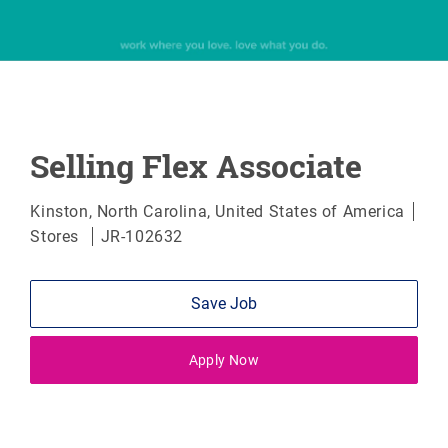
Selling Flex Associate
Location
Kinston, North Carolina, United States of America
Category
Stores
JR-102632
Save Job
Apply Now