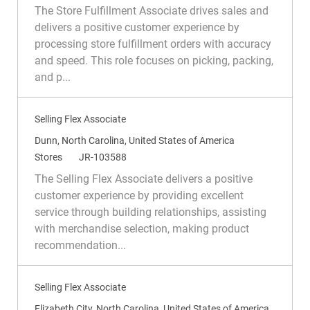
c
a
e
The Store Fulfillment Associate drives sales and
a
t
q
delivers a positive customer experience by
t
e
I
processing store fulfillment orders with accuracy
i
g
d
and speed. This role focuses on picking, packing,
o
o
and p...
n
r
y
Selling Flex Associate
L
Dunn, North Carolina, United States of America
o
C
R
Stores
JR-103588
c
a
e
The Selling Flex Associate delivers a positive
a
t
q
customer experience by providing excellent
t
e
I
service through building relationships, assisting
i
g
d
with merchandise selection, making product
o
o
recommendation...
n
r
y
Selling Flex Associate
L
Elizabeth City, North Carolina, United States of America