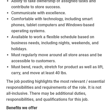
Ability to take ownership of assigned tasks and
contribute to store success.
Communicate with excellence.
Comfortable with technology, including smart
phones, tablet computers and Windows-based
operating systems.
Available to work a flexible schedule based on
business needs, including nights, weekends, and
holidays.
Must regularly move around all store areas and be
accessible to customers.
Must bend, reach, stretch for product as well as lift,
carry, and move at least 40 lbs.
The job posting highlights the most relevant / essential
responsibilities and requirements of the role. It is not
all-inclusive. There may be additional duties,
responsibilities, and qualifications for this job.
Benefits we offer