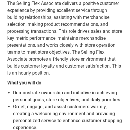
The Selling Flex Associate delivers a positive customer
experience by providing excellent service through
building relationships, assisting with merchandise
selection, making product recommendations, and
processing transactions. This role drives sales and store
key metric performance, maintains merchandise
presentations, and works closely with store operation
teams to meet store objectives. The Selling Flex
Associate promotes a friendly store environment that
builds customer loyalty and customer satisfaction. This
is an hourly position.
What you will do
Demonstrate ownership and initiative in achieving
personal goals, store objectives, and daily priorities.
Greet, engage, and assist customers warmly,
creating a welcoming environment and providing
personalized service to enhance customer shopping
experience.