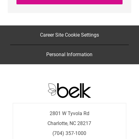
Career Site Cookie Settings
Personal Information
2801 W Tyvola Rd
Charlotte, NC 28217
(704) 357-1000