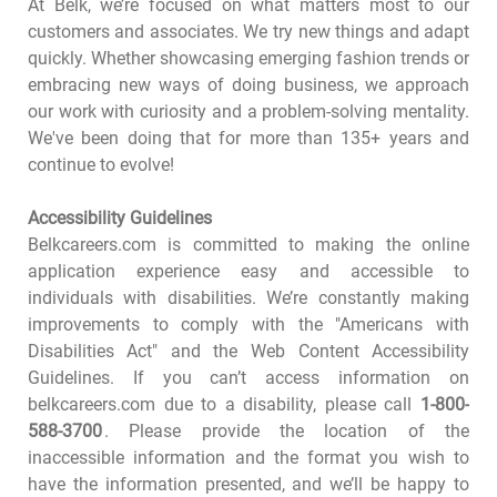
At Belk, we’re focused on what matters most to our
customers and associates. We try new things and adapt
quickly. Whether showcasing emerging fashion trends or
embracing new ways of doing business, we approach
our work with curiosity and a problem-solving mentality.
We've been doing that for more than 135+ years and
continue to evolve!
Accessibility Guidelines
Belkcareers.com is committed to making the online
application experience easy and accessible to
individuals with disabilities. We’re constantly making
improvements to comply with the "Americans with
Disabilities Act" and the Web Content Accessibility
Guidelines. If you can’t access information on
belkcareers.com due to a disability, please call
1-800-
588-3700
. Please provide the location of the
inaccessible information and the format you wish to
have the information presented, and we’ll be happy to