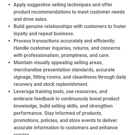
Apply suggestive selling techniques and offer
product recommendations to meet customer needs
and drive sales.
Build genuine relationships with customers to foster
loyalty and repeat business.
Process transactions accurately and efficiently.
Handle customer inquiries, returns, and concerns
with professionalism, promptness, and care.
Maintain visually appealing selling areas,
merchandise presentation standards, accurate
signage, fitting rooms, and cleanliness through daily
recovery and stock replenishment.
Leverage training tools, use resources, and
embrace feedback to continuously boost product
knowledge, build selling skills, and strengthen
performance. Stay informed of products,
promotions, policies, and store events to deliver
accurate information to customers and enhance
service.