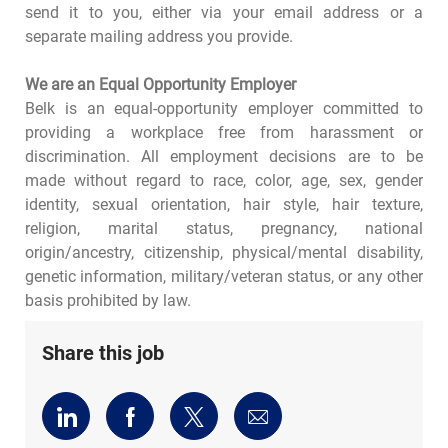
send it to you, either via your email address or a
separate mailing address you provide.
We are an Equal Opportunity Employer
Belk is an equal-opportunity employer committed to
providing a workplace free from harassment or
discrimination. All employment decisions are to be
made without regard to race, color, age, sex, gender
identity, sexual orientation, hair style, hair texture,
religion, marital status, pregnancy, national
origin/ancestry, citizenship, physical/mental disability,
genetic information, military/veteran status, or any other
basis prohibited by law.
Share this job
Share
Share
Share
Share
via
via
via
via