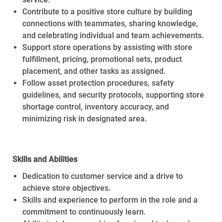
Contribute to a positive store culture by building
connections with teammates, sharing knowledge,
and celebrating individual and team achievements.
Support store operations by assisting with store
fulfillment, pricing, promotional sets, product
placement, and other tasks as assigned.
Follow asset protection procedures, safety
guidelines, and security protocols, supporting store
shortage control, inventory accuracy, and
minimizing risk in designated area.
Skills and Abilities
Dedication to customer service and a drive to
achieve store objectives.
Skills and experience to perform in the role and a
commitment to continuously learn.