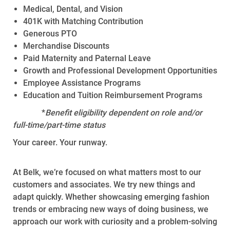
Medical, Dental, and Vision
401K with Matching Contribution
Generous PTO
Merchandise Discounts
Paid Maternity and Paternal Leave
Growth and Professional Development Opportunities
Employee Assistance Programs
Education and Tuition Reimbursement Programs
*
Benefit eligibility dependent on role and/or
full-time/part-time status
Your career. Your runway.
At Belk, we’re focused on what matters most to our
customers and associates. We try new things and
adapt quickly. Whether showcasing emerging fashion
trends or embracing new ways of doing business, we
approach our work with curiosity and a problem-solving