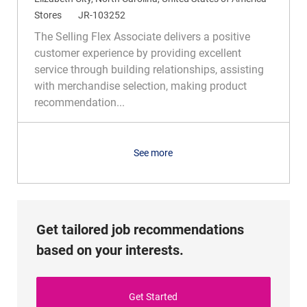
o
C
R
Stores
JR-103252
c
a
e
The Selling Flex Associate delivers a positive
a
t
q
customer experience by providing excellent
t
e
I
service through building relationships, assisting
i
g
d
with merchandise selection, making product
o
o
recommendation...
n
r
y
See more
Get tailored job recommendations
based on your interests.
Get Started