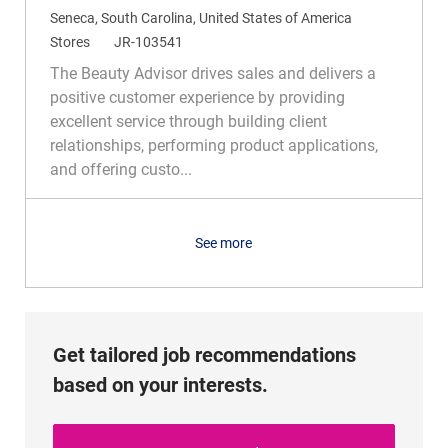
L
Seneca, South Carolina, United States of America
o
C
R
Stores
JR-103541
c
a
e
The Beauty Advisor drives sales and delivers a
a
t
q
positive customer experience by providing
t
e
I
excellent service through building client
i
g
d
relationships, performing product applications,
o
o
and offering custo...
n
r
y
See more
Get tailored job recommendations
based on your interests.