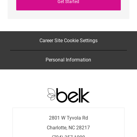
Get Started
Career Site Cookie Settings
Personal Information
2801 W Tyvola Rd
Charlotte, NC 28217