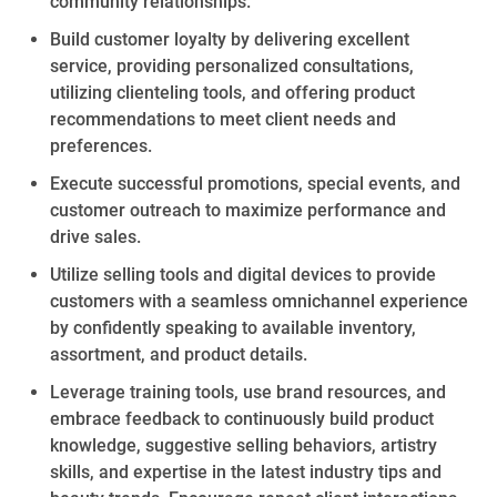
community relationships.
Build
customer loyalty by delivering excellent
service,
providing personalized
consultations,
utilizing
clienteling
tools, and offering
product
recommendations to meet client needs and
preferences.
Execute successful promotions,
special events
, and
customer outreach to maximize performance and
drive sales.
Utilize selling tools and digital devices to provide
customers with a seamless omnichannel experience
by confidently speaking to available inventory,
assortment, and product details.
Leverage training tools, use
brand
resources, and
embrace feedback to continuously build product
knowledge, suggestive selling behaviors,
artistry
skills,
and
expertise
in
the latest industry tips and