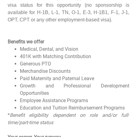
visa status for this opportunity (no sponsorship is
available for H-1B, L-1, TN, O-1, E-3, H-1B1, F-1, J-1,
OPT, CPT or any other employment-based visa).
Benefits we offer
Medical, Dental, and Vision
401K with Matching Contribution
Generous PTO
Merchandise Discounts
Paid Maternity and Paternal Leave
Growth and Professional Development
Opportunities
Employee Assistance Programs
Education and Tuition Reimbursement Programs
*
Benefit eligibility dependent on role and/or full-
time/part-time status