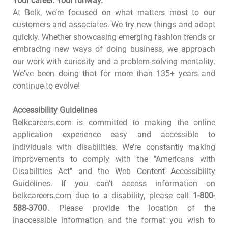
Your career. Your runway.
At Belk, we’re focused on what matters most to our
customers and associates. We try new things and adapt
quickly. Whether showcasing emerging fashion trends or
embracing new ways of doing business, we approach
our work with curiosity and a problem-solving mentality.
We've been doing that for more than 135+ years and
continue to evolve!
Accessibility Guidelines
Belkcareers.com is committed to making the online
application experience easy and accessible to
individuals with disabilities. We’re constantly making
improvements to comply with the "Americans with
Disabilities Act" and the Web Content Accessibility
Guidelines. If you can’t access information on
belkcareers.com due to a disability, please call
1-800-
588-3700
. Please provide the location of the
inaccessible information and the format you wish to