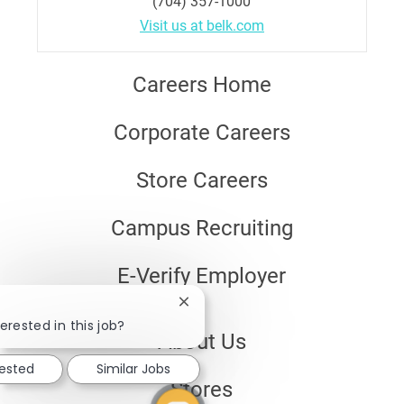
(704) 357-1000
Visit us at belk.com
Careers Home
Corporate Careers
Store Careers
Campus Recruiting
E-Verify Employer
Close
chatbot
erested in this job?
About Us
notification
rested
Similar Jobs
Stores