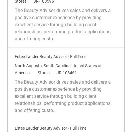
o
C
R
Stores
JR-103596
c
a
e
The Beauty Advisor drives sales and delivers a
a
t
q
positive customer experience by providing
t
e
I
excellent service through building client
i
g
d
relationships, performing product applications,
o
o
and offering custo...
n
r
y
Estee Lauder Beauty Advisor - Full Time
L
North Augusta, South Carolina, United States of
o
C
R
America
Stores
JR-103461
c
a
e
The Beauty Advisor drives sales and delivers a
a
t
q
positive customer experience by providing
t
e
I
excellent service through building client
i
g
d
relationships, performing product applications,
o
o
and offering custo...
n
r
y
Estee Lauder Beauty Advisor - Full Time