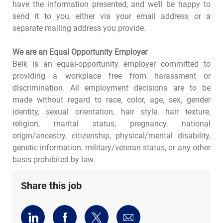
have the information presented, and we’ll be happy to
send it to you, either via your email address or a
separate mailing address you provide.
We are an Equal Opportunity Employer
Belk is an equal-opportunity employer committed to
providing a workplace free from harassment or
discrimination. All employment decisions are to be
made without regard to race, color, age, sex, gender
identity, sexual orientation, hair style, hair texture,
religion, marital status, pregnancy, national
origin/ancestry, citizenship, physical/mental disability,
genetic information, military/veteran status, or any other
basis prohibited by law.
Share this job
Share
Share
Share
Share