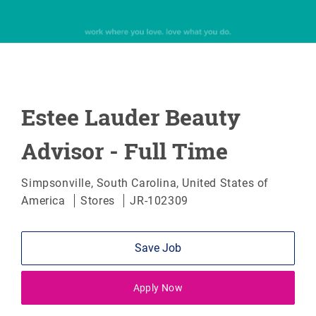
Estee Lauder Beauty
Advisor - Full Time
Location
Simpsonville, South Carolina, United States of
Category
America
Stores
JR-102309
Save Job
Apply Now