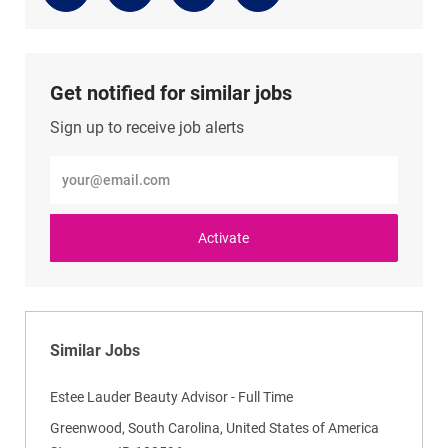
via
via
via
via
LinkedIn
Facebook
twitter
email
Get notified for similar jobs
Sign up to receive job alerts
Enter
Email
address
(Required)
Activate
Similar Jobs
Estee Lauder Beauty Advisor - Full Time
L
Greenwood, South Carolina, United States of America