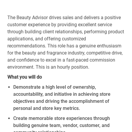
The Beauty Advisor drives sales and delivers a positive
customer experience by providing excellent service
through building client relationships, performing product
applications, and offering customized
recommendations. This role has a genuine enthusiasm
for the beauty and fragrance industry, competitive drive,
and confidence to excel in a fast-paced commission
environment. This is an hourly position.
What
you
will
do
Demonstrate
a high level
of ownership,
accountability, and initiative in achieving store
objectives
and driving the accomplishment of
personal and store key metrics.
Create memorable store experiences through
building genuine
team
,
vendor
,
customer
, and