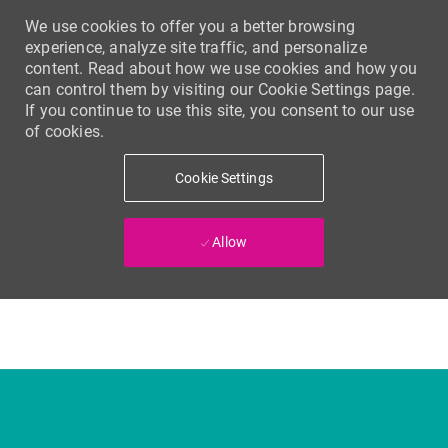
We use cookies to offer you a better browsing
experience, analyze site traffic, and personalize
content. Read about how we use cookies and how you
can control them by visiting our Cookie Settings page.
If you continue to use this site, you consent to our use
of cookies.
Cookie Settings
Allow
Skip to main content
-