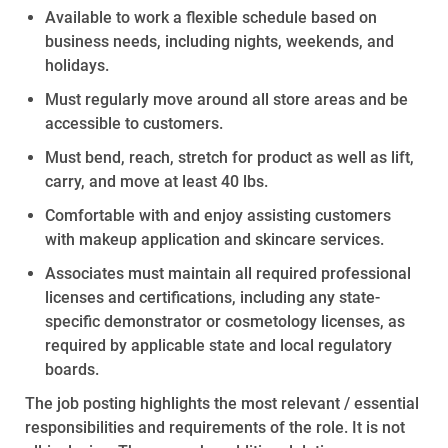
Available to
work
a flexible schedule based on
business needs, including nights, weekends, and
holidays.
Must regularly move around all store areas and be
accessible to customers.
Must bend, reach, stretch for product as well as lift,
carry, and move at least 40 lbs.
Comfortable with and enjoy
assisting
customers
with makeup application and skincare services.
Associates must maintain all required professional
licenses and certifications, including any state-
specific demonstrator or cosmetology licenses, as
required by applicable state and local regulatory
boards.
The job posting highlights the most relevant / essential
responsibilities and requirements of the role. It is not