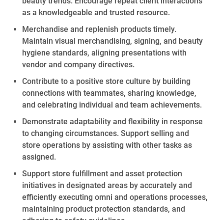
beauty
trends. Encourage repeat client interactions
as a knowledgeable and trusted resource.
Merchandise and replenish
products timely
.
Maintain visual merchandising, signing, and beauty
hygiene standards, aligning presentations with
vendor and company directives.
Contribute to a positive store culture by
building
connections with teammates, sharing knowledge,
and celebrating individual and team achievements.
Demonstrate adaptability and flexibility in response
to changing circumstances. Support selling and
store operations by
assisting
with other tasks as
assigned.
Support store fulfillment and asset protection
initiatives in designated areas by accurately and
efficiently executing omni and operations processes,
maintaining
product protection standards, and