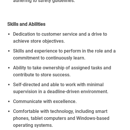
adhering to safety guidelines
.
Skills
and
Abilities
Dedication to customer service and a drive to
achieve store
objectives
.
Skills and experience to perform in the role and a
commitment to continuously learn.
Ability to take ownership of assigned tasks and
contribute to store success.
Self-directed and able to work with minimal
supervision in a deadline-driven environment.
Communicate with excellence.
Comfortable with technology, including smart
phones, tablet computers and Windows-based
operating systems.