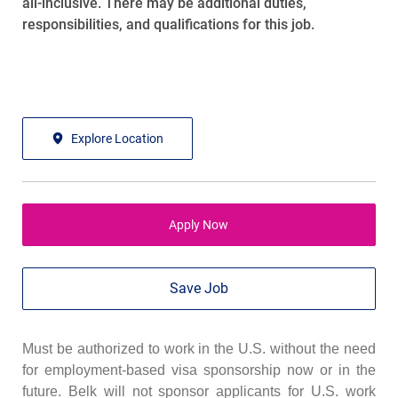
all-inclusive
. There may be
additional
duties,
responsibilities, and qualifications for this job.
Explore Location
Apply Now
Save Job
Must be authorized to work in the U.S. without the need
for employment-based visa sponsorship now or in the
future. Belk will not sponsor applicants for U.S. work