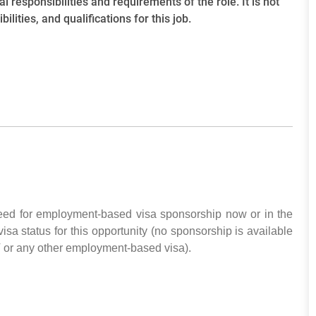
l responsibilities and requirements of the role. It is not
ilities, and qualifications for this job.
need for employment-based visa sponsorship now or in the
visa status for this opportunity (no sponsorship is available
T or any other employment-based visa).