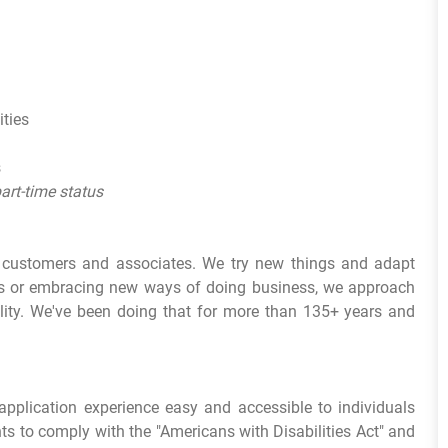
ities
s
part-time status
r customers and associates. We try new things and adapt
ds or embracing new ways of doing business, we approach
lity. We've been doing that for more than 135+ years and
pplication experience easy and accessible to individuals
ts to comply with the "Americans with Disabilities Act" and