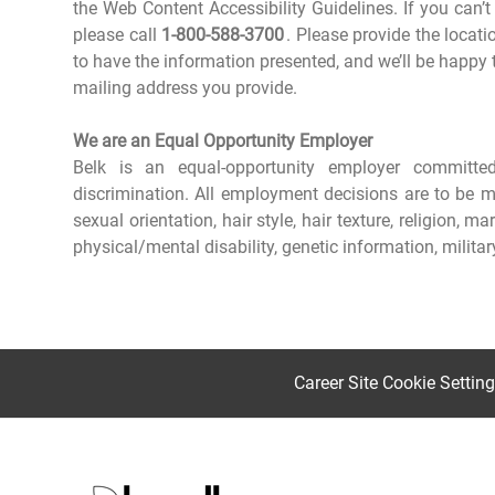
the Web Content Accessibility Guidelines. If you can’t
please call
1-800-588-3700
. Please provide the locat
to have the information presented, and we’ll be happy t
mailing address you provide.
We are an Equal Opportunity Employer
Belk is an equal-opportunity employer committ
discrimination. All employment decisions are to be mad
sexual orientation, hair style, hair texture, religion, m
physical/mental disability, genetic information, milita
Career Site Cookie Settin