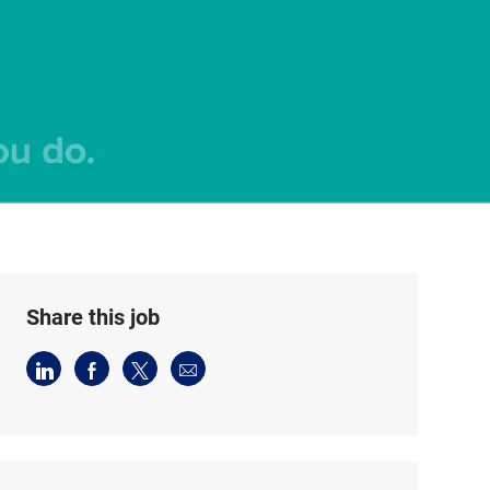
Share this job
Share
Share
Share
Share
via
via
via
via
LinkedIn
Facebook
twitter
email