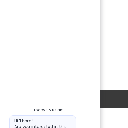
Personal Information
Today 05:02 am
Bot
Hi There!
message
Are you interested in this