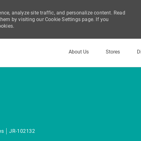
nce, analyze site traffic, and personalize content. Read
em by visiting our Cookie Settings page. If you
ookies.
Skip to main content
About Us
Stores
D
gory
es
JR-102132