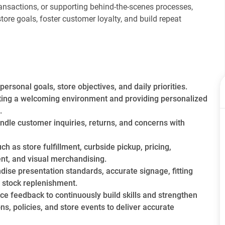
transactions, or supporting behind-the-scenes processes,
tore goals, foster customer loyalty, and build repeat
turday, August 1st, 2026
ersonal goals, store objectives, and daily priorities.
ting a welcoming environment and providing personalized
.
andle customer inquiries, returns, and concerns with
h as store fulfillment, curbside pickup, pricing,
nt, and visual merchandising.
dise presentation standards, accurate signage, fitting
 stock replenishment.
ce feedback to continuously build skills and strengthen
, policies, and store events to deliver accurate