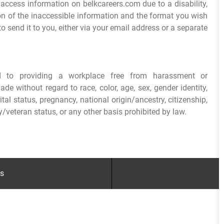
 access information on belkcareers.com due to a disability,
ion of the inaccessible information and the format you wish
o send it to you, either via your email address or a separate
ed to providing a workplace free from harassment or
e without regard to race, color, age, sex, gender identity,
arital status, pregnancy, national origin/ancestry, citizenship,
ry/veteran status, or any other basis prohibited by law.
gs