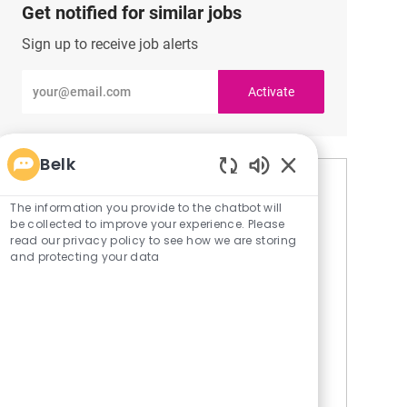
Get notified for similar jobs
Sign up to receive job alerts
Enter
Activate
Email
address
(Required)
Belk
Enabled
Similar Jobs
Chatbot
The information you provide to the chatbot will
Sounds
be collected to improve your experience. Please
Seasonal Associate
read our privacy policy to see how we are storing
and protecting your data
L
Cumming, Georgia, United States of America
o
C
R
Stores
JR-102128
c
a
e
A Brief Overview. We’re excited to meet you!
a
t
q
We’re hiring Full-time, Part-time and Flex
t
e
I
positions across Sales, Support, Fragrances,
i
g
d
Store Fulfillment, and more. Bring your talents
o
o
to a team that v...