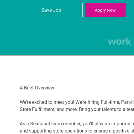
Save Job
Apply Now
A Brief Overview
We’re excited to meet you! We’re hiring Full-time, Part
Store Fulfillment, and more. Bring your talents to a te
As a Seasonal team member, you’ll play an important rol
and supporting store operations to ensure a positive 