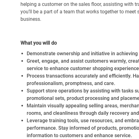
helping a customer on the sales floor, assisting with 
you’ll be a part of a team that works together to meet s
business.
Required Availability:
Thursday,
July 16th, 2026 – Sa
What you will do
Demonstrate ownership and initiative in achieving p
Greet, engage, and assist customers warmly, crea
service to enhance customer shopping experience
Process transactions accurately and efficiently. H
professionalism, promptness, and care.
Support store operations by assisting with tasks suc
promotional sets, product processing and placeme
Maintain visually appealing selling areas, merchan
rooms, and cleanliness through daily recovery and
Leverage training tools, use resources, and embra
performance. Stay informed of products, promotions
information to customers and enhance service.