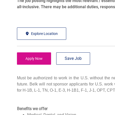
The job posting highlights the most relevant / essentia
all-inclusive. There may be additional duties, responsib
Explore Location
Save Job
Apply Now
Must be authorized to work in the U.S. without the 
future. Belk will not sponsor applicants for U.S. work 
for H-1B, L-1, TN, O-1, E-3, H-1B1, F-1, J-1, OPT, CP
Benefits we offer
Medical, Dental, and Vision