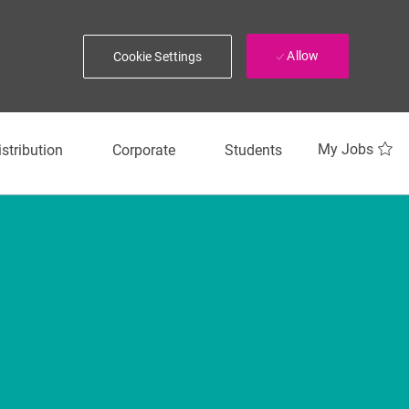
Allow
Cookie Settings
My Jobs
istribution
Corporate
Students