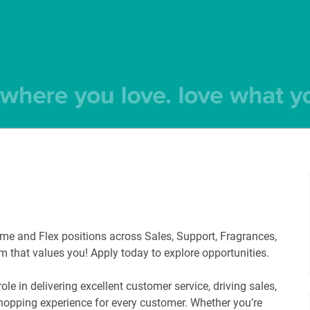
-time and Flex positions across Sales, Support, Fragrances,
am that values you! Apply today to explore opportunities.
e in delivering excellent customer service, driving sales,
shopping experience for every customer. Whether you’re