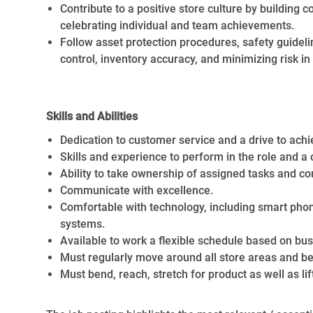
Contribute to a positive store culture by buildin
celebrating individual and team achievements.
Follow asset protection procedures, safety guideli
control, inventory accuracy, and minimizing risk i
Skills and Abilities
Dedication to customer service and a drive to achi
Skills and experience to perform in the role and a
Ability to take ownership of assigned tasks and co
Communicate with excellence.
Comfortable with technology, including smart ph
systems.
Available to work a flexible schedule based on bu
Must regularly move around all store areas and be
Must bend, reach, stretch for product as well as lif