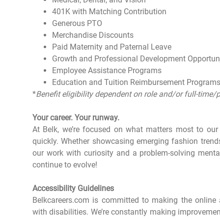
401K with Matching Contribution
Generous PTO
Merchandise Discounts
Paid Maternity and Paternal Leave
Growth and Professional Development Opportun
Employee Assistance Programs
Education and Tuition Reimbursement Program
*
Benefit eligibility dependent on role and/or full-time/
Your career. Your runway.
At Belk, we’re focused on what matters most to ou
quickly. Whether showcasing emerging fashion tren
our work with curiosity and a problem-solving menta
continue to evolve!
Accessibility Guidelines
Belkcareers.com is committed to making the online a
with disabilities. We’re constantly making improvemen