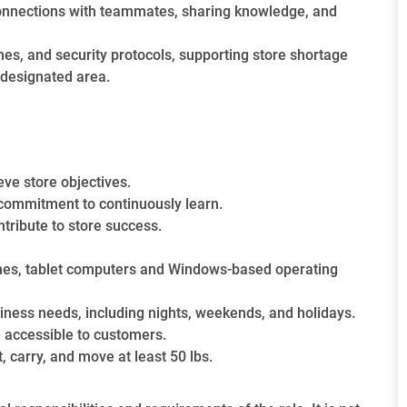
g connections with teammates, sharing knowledge, and
nes, and security protocols, supporting store shortage
n designated area.
eve store objectives.
 commitment to continuously learn.
ntribute to store success.
ones, tablet computers and Windows-based operating
siness needs, including nights, weekends, and holidays.
 accessible to customers.
t, carry, and move at least 50 lbs.