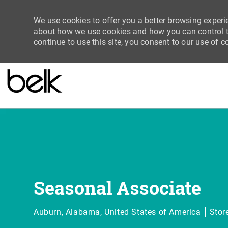
We use cookies to offer you a better browsing experie
about how we use cookies and how you can control th
continue to use this site, you consent to our use of c
-
Seasonal Associate
Location
Cate
Auburn, Alabama, United States of America
Stor