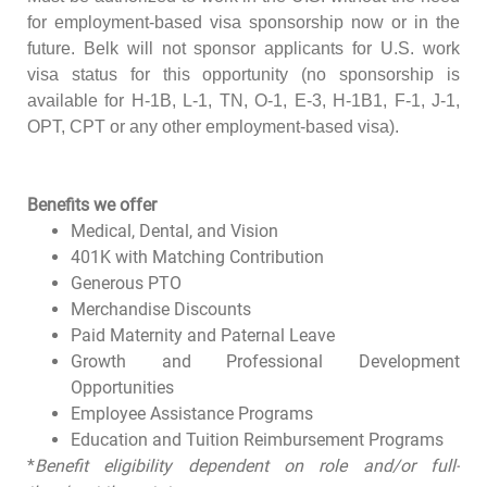
for employment-based visa sponsorship now or in the
future. Belk will not sponsor applicants for U.S. work
visa status for this opportunity (no sponsorship is
available for H-1B, L-1, TN, O-1, E-3, H-1B1, F-1, J-1,
OPT, CPT or any other employment-based visa).
Benefits we offer
Medical, Dental, and Vision
401K with Matching Contribution
Generous PTO
Merchandise Discounts
Paid Maternity and Paternal Leave
Growth and Professional Development
Opportunities
Employee Assistance Programs
Education and Tuition Reimbursement Programs
*
Benefit eligibility dependent on role and/or full-