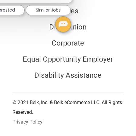
notification
Stores
terested
Similar Jobs
Distribution
Corporate
Equal Opportunity Employer
Disability Assistance
© 2021 Belk, Inc. & Belk eCommerce LLC. All Rights
Reserved.
Privacy Policy