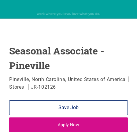
Seasonal Associate -
Pineville
Location
Pineville, North Carolina, United States of America
Category
Stores
JR-102126
Save Job
Apply Now