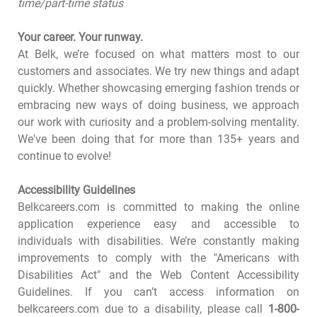
time/part-time status
Your career. Your runway.
At Belk, we’re focused on what matters most to our
customers and associates. We try new things and adapt
quickly. Whether showcasing emerging fashion trends or
embracing new ways of doing business, we approach
our work with curiosity and a problem-solving mentality.
We've been doing that for more than 135+ years and
continue to evolve!
Accessibility Guidelines
Belkcareers.com is committed to making the online
application experience easy and accessible to
individuals with disabilities. We’re constantly making
improvements to comply with the "Americans with
Disabilities Act" and the Web Content Accessibility
Guidelines. If you can’t access information on
belkcareers.com due to a disability, please call
1-800-