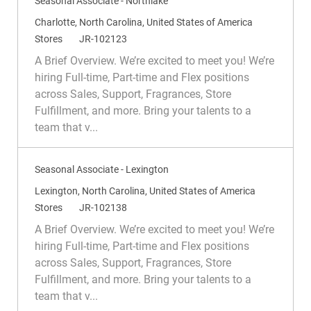
Seasonal Associate - Northlake
L
Charlotte, North Carolina, United States of America
o
C
R
Stores
JR-102123
c
a
e
A Brief Overview. We’re excited to meet you! We’re
a
t
q
hiring Full-time, Part-time and Flex positions
t
e
I
across Sales, Support, Fragrances, Store
i
g
d
Fulfillment, and more. Bring your talents to a
o
o
team that v...
n
r
y
Seasonal Associate - Lexington
L
Lexington, North Carolina, United States of America
o
C
R
Stores
JR-102138
c
a
e
A Brief Overview. We’re excited to meet you! We’re
a
t
q
hiring Full-time, Part-time and Flex positions
t
e
I
across Sales, Support, Fragrances, Store
i
g
d
Fulfillment, and more. Bring your talents to a
o
o
team that v...
n
r