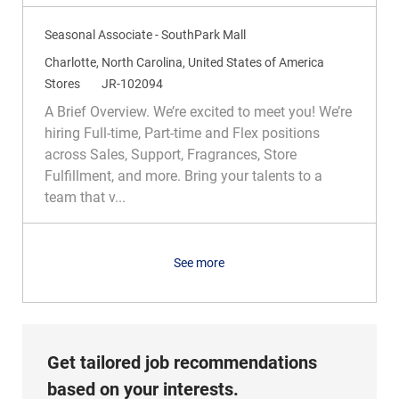
y
Seasonal Associate - SouthPark Mall
L
Charlotte, North Carolina, United States of America
o
C
R
Stores
JR-102094
c
a
e
A Brief Overview. We’re excited to meet you! We’re
a
t
q
hiring Full-time, Part-time and Flex positions
t
e
I
across Sales, Support, Fragrances, Store
i
g
d
Fulfillment, and more. Bring your talents to a
o
o
team that v...
n
r
y
See more
Get tailored job recommendations
based on your interests.