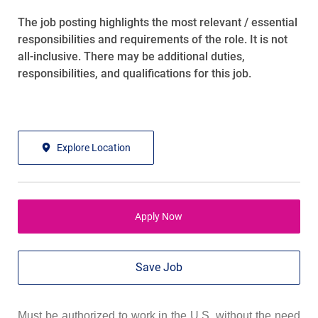
The job posting highlights the most relevant / essential
responsibilities and requirements of the role. It is not
all-inclusive. There may be additional duties,
responsibilities, and qualifications for this job.
Explore Location
Apply Now
Save Job
Must be authorized to work in the U.S. without the need