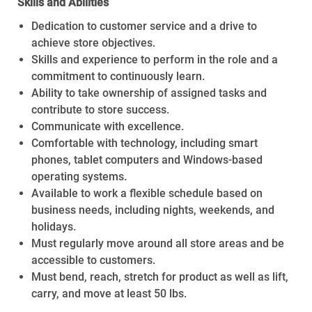
Skills and Abilities
Dedication to customer service and a drive to
achieve store objectives.
Skills and experience to perform in the role and a
commitment to continuously learn.
Ability to take ownership of assigned tasks and
contribute to store success.
Communicate with excellence.
Comfortable with technology, including smart
phones, tablet computers and Windows-based
operating systems.
Available to work a flexible schedule based on
business needs, including nights, weekends, and
holidays.
Must regularly move around all store areas and be
accessible to customers.
Must bend, reach, stretch for product as well as lift,
carry, and move at least 50 lbs.