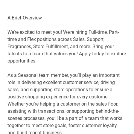
A Brief Overview
We’re excited to meet you! We’re hiring Full-time, Part-
time and Flex positions across Sales, Support,
Fragrances, Store Fulfillment, and more. Bring your
talents to a team that values you! Apply today to explore
opportunities.
As a Seasonal team member, you’ll play an important
role in delivering excellent customer service, driving
sales, and supporting store operations to ensure a
positive shopping experience for every customer.
Whether you’re helping a customer on the sales floor,
assisting with transactions, or supporting behind-the-
scenes processes, you’ll be a part of a team that works
together to meet store goals, foster customer loyalty,
and build repeat business.