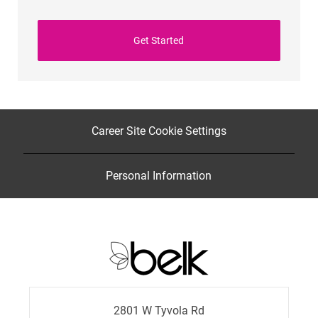
Get Started
Career Site Cookie Settings
Personal Information
2801 W Tyvola Rd