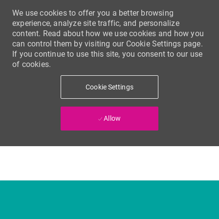
We use cookies to offer you a better browsing
experience, analyze site traffic, and personalize
content. Read about how we use cookies and how you
can control them by visiting our Cookie Settings page.
If you continue to use this site, you consent to our use
of cookies.
Cookie Settings
Allow
Skip to main content
-