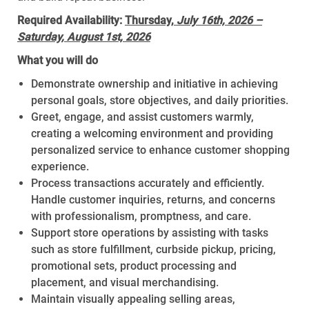
Required Availability:
Thursday,
July 16th, 2026 –
Saturday, August 1st, 2026
What you will do
Demonstrate ownership and initiative in achieving
personal goals, store objectives, and daily priorities.
Greet, engage, and assist customers warmly,
creating a welcoming environment and providing
personalized service to enhance customer shopping
experience.
Process transactions accurately and efficiently.
Handle customer inquiries, returns, and concerns
with professionalism, promptness, and care.
Support store operations by assisting with tasks
such as store fulfillment, curbside pickup, pricing,
promotional sets, product processing and
placement, and visual merchandising.
Maintain visually appealing selling areas,