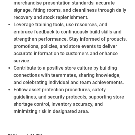
merchandise presentation standards, accurate
signage, fitting rooms, and cleanliness through daily
recovery and stock replenishment.
Leverage training tools, use resources, and
embrace feedback to continuously build skills and
strengthen performance. Stay informed of products,
promotions, policies, and store events to deliver
accurate information to customers and enhance
service.
Contribute to a positive store culture by building
connections with teammates, sharing knowledge,
and celebrating individual and team achievements.
Follow asset protection procedures, safety
guidelines, and security protocols, supporting store
shortage control, inventory accuracy, and
minimizing risk in designated area.