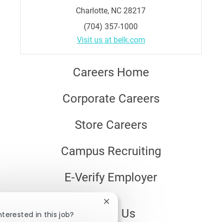
Charlotte, NC 28217
(704) 357-1000
Visit us at belk.com
Careers Home
Corporate Careers
Store Careers
Campus Recruiting
E-Verify Employer
Close
About Us
chatbot
nterested in this job?