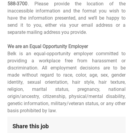
588-3700
. Please provide the location of the
inaccessible information and the format you wish to
have the information presented, and we’ll be happy to
send it to you, either via your email address or a
separate mailing address you provide.
We are an Equal Opportunity Employer
Belk is an equal-opportunity employer committed to
providing a workplace free from harassment or
discrimination. All employment decisions are to be
made without regard to race, color, age, sex, gender
identity, sexual orientation, hair style, hair texture,
religion, marital status, pregnancy, national
origin/ancestry, citizenship, physical/mental disability,
genetic information, military/veteran status, or any other
basis prohibited by law.
Share this job