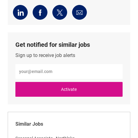
Share
Share
Share
Share
via
via
via
via
LinkedIn
Facebook
twitter
email
Get notified for similar jobs
Sign up to receive job alerts
Enter
Email
address
(Required)
Activate
Similar Jobs