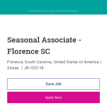
Seasonal Associate -
Florence SC
Location
Florence, South Carolina, United States of America
Category
Stores
JR-102118
Save Job
Apply Now