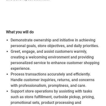
Required Availability:
Thursday,
July 16th, 2026 –
Saturday, August 1st, 2026
What you will do
Demonstrate ownership and initiative in achieving
personal goals, store objectives, and daily priorities.
Greet, engage, and assist customers warmly,
creating a welcoming environment and providing
personalized service to enhance customer shopping
experience.
Process transactions accurately and efficiently.
Handle customer inquiries, returns, and concerns
with professionalism, promptness, and care.
Support store operations by assisting with tasks
such as store fulfillment, curbside pickup, pricing,
promotional sets, product processing and