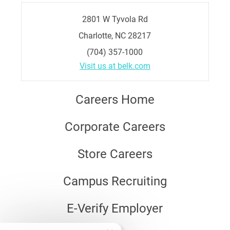
2801 W Tyvola Rd
Charlotte, NC 28217
(704) 357-1000
Visit us at belk.com
Careers Home
Corporate Careers
Store Careers
Campus Recruiting
E-Verify Employer