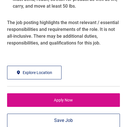
carry, and move at least 50 lbs.
The job posting highlights the most relevant / essential
responsibilities and requirements of the role. It is not
all-inclusive. There may be additional duties,
responsibilities, and qualifications for this job.
Explore Location
Apply Now
Save Job