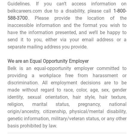
Guidelines. If you can’t access information on
belkcareers.com due to a disability, please call
1-800-
588-3700
. Please provide the location of the
inaccessible information and the format you wish to
have the information presented, and we’ll be happy to
send it to you, either via your email address or a
separate mailing address you provide.
We are an Equal Opportunity Employer
Belk is an equal-opportunity employer committed to
providing a workplace free from harassment or
discrimination. All employment decisions are to be
made without regard to race, color, age, sex, gender
identity, sexual orientation, hair style, hair texture,
religion, marital status, pregnancy, national
origin/ancestry, citizenship, physical/mental disability,
genetic information, military/veteran status, or any other
basis prohibited by law.