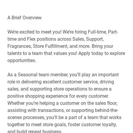
A Brief Overview
We’re excited to meet you! We’re hiring Full-time, Part-
time and Flex positions across Sales, Support,
Fragrances, Store Fulfillment, and more. Bring your
talents to a team that values you! Apply today to explore
opportunities.
As a Seasonal team member, you’ll play an important
role in delivering excellent customer service, driving
sales, and supporting store operations to ensure a
positive shopping experience for every customer.
Whether you’re helping a customer on the sales floor,
assisting with transactions, or supporting behind-the-
scenes processes, you’ll be a part of a team that works
together to meet store goals, foster customer loyalty,
and build repeat business.