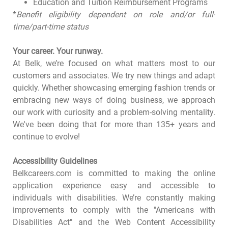
Education and Tuition Reimbursement Programs
*
Benefit eligibility dependent on role and/or full-
time/part-time status
Your career. Your runway.
At Belk, we’re focused on what matters most to our
customers and associates. We try new things and adapt
quickly. Whether showcasing emerging fashion trends or
embracing new ways of doing business, we approach
our work with curiosity and a problem-solving mentality.
We've been doing that for more than 135+ years and
continue to evolve!
Accessibility Guidelines
Belkcareers.com is committed to making the online
application experience easy and accessible to
individuals with disabilities. We’re constantly making
improvements to comply with the "Americans with
Disabilities Act" and the Web Content Accessibility