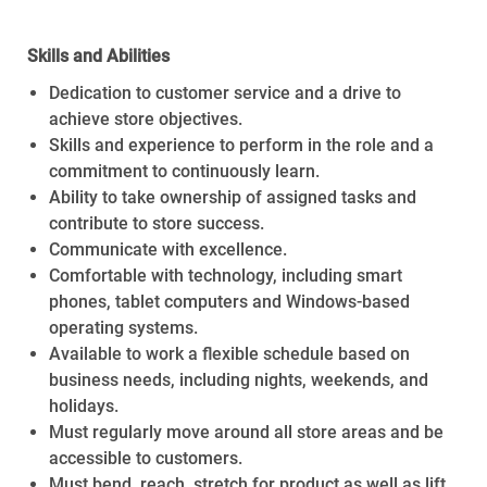
Skills and Abilities
Dedication to customer service and a drive to
achieve store objectives.
Skills and experience to perform in the role and a
commitment to continuously learn.
Ability to take ownership of assigned tasks and
contribute to store success.
Communicate with excellence.
Comfortable with technology, including smart
phones, tablet computers and Windows-based
operating systems.
Available to work a flexible schedule based on
business needs, including nights, weekends, and
holidays.
Must regularly move around all store areas and be
accessible to customers.
Must bend, reach, stretch for product as well as lift,