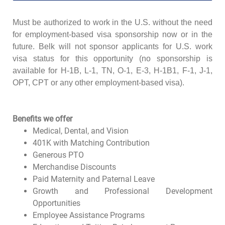
Must be authorized to work in the U.S. without the need
for employment-based visa sponsorship now or in the
future. Belk will not sponsor applicants for U.S. work
visa status for this opportunity (no sponsorship is
available for H-1B, L-1, TN, O-1, E-3, H-1B1, F-1, J-1,
OPT, CPT or any other employment-based visa).
Benefits we offer
Medical, Dental, and Vision
401K with Matching Contribution
Generous PTO
Merchandise Discounts
Paid Maternity and Paternal Leave
Growth and Professional Development
Opportunities
Employee Assistance Programs