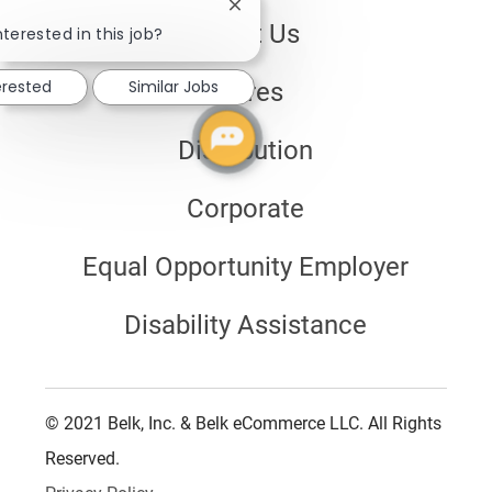
Close
About Us
chatbot
nterested in this job?
notification
erested
Similar Jobs
Stores
Distribution
Corporate
Equal Opportunity Employer
Disability Assistance
© 2021 Belk, Inc. & Belk eCommerce LLC. All Rights
Reserved.