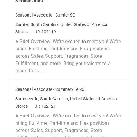
Similar Jobs
Seasonal Associate - Sumter SC
L
Sumter, South Carolina, United States of America
o
C
R
Stores
JR-102119
c
a
e
A Brief Overview. We’re excited to meet you! We’re
a
t
q
hiring Full-time, Part-time and Flex positions
t
e
I
across Sales, Support, Fragrances, Store
i
g
d
Fulfillment, and more. Bring your talents to a
o
o
team that v...
n
r
y
Seasonal Associate - Summerville SC
L
Summerville, South Carolina, United States of America
o
C
R
Stores
JR-102121
c
a
e
A Brief Overview. We’re excited to meet you! We’re
a
t
q
hiring Full-time, Part-time and Flex positions
t
e
I
across Sales, Support, Fragrances, Store
i
g
d