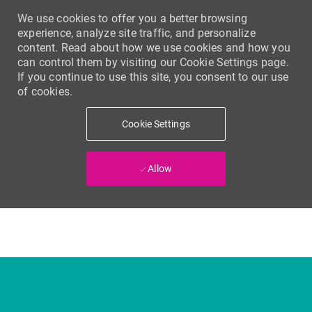
We use cookies to offer you a better browsing
experience, analyze site traffic, and personalize
content. Read about how we use cookies and how you
can control them by visiting our Cookie Settings page.
If you continue to use this site, you consent to our use
of cookies.
Cookie Settings
Allow
Skip to main content
-