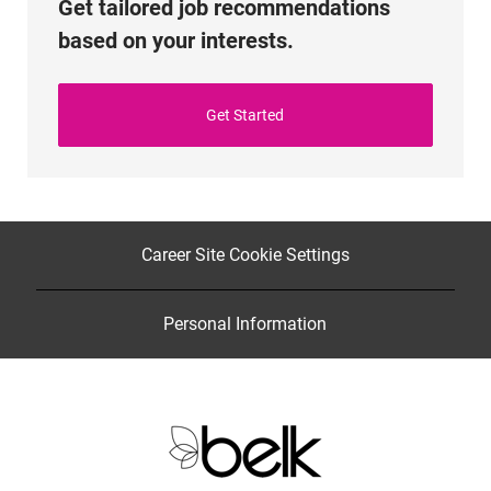
Get tailored job recommendations
based on your interests.
Get Started
Career Site Cookie Settings
Personal Information