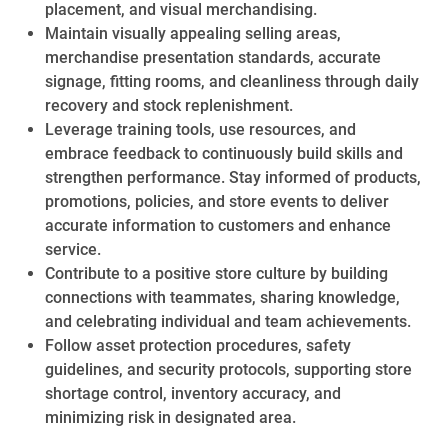
placement, and visual merchandising.
Maintain visually appealing selling areas,
merchandise presentation standards, accurate
signage, fitting rooms, and cleanliness through daily
recovery and stock replenishment.
Leverage training tools, use resources, and
embrace feedback to continuously build skills and
strengthen performance. Stay informed of products,
promotions, policies, and store events to deliver
accurate information to customers and enhance
service.
Contribute to a positive store culture by building
connections with teammates, sharing knowledge,
and celebrating individual and team achievements.
Follow asset protection procedures, safety
guidelines, and security protocols, supporting store
shortage control, inventory accuracy, and
minimizing risk in designated area.