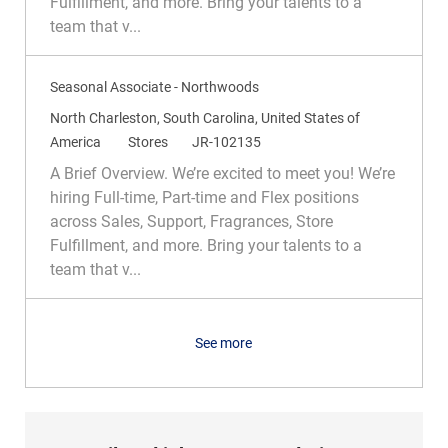
Fulfillment, and more. Bring your talents to a
o
o
team that v...
n
r
y
Seasonal Associate - Northwoods
L
North Charleston, South Carolina, United States of
o
C
R
America
Stores
JR-102135
c
a
e
A Brief Overview. We’re excited to meet you! We’re
a
t
q
hiring Full-time, Part-time and Flex positions
t
e
I
across Sales, Support, Fragrances, Store
i
g
d
Fulfillment, and more. Bring your talents to a
o
o
team that v...
n
r
y
See more