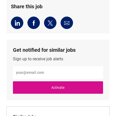
Share this job
Share
Share
Share
Share
via
via
via
via
LinkedIn
Facebook
twitter
email
Get notified for similar jobs
Sign up to receive job alerts
Enter
Email
address
(Required)
Activate