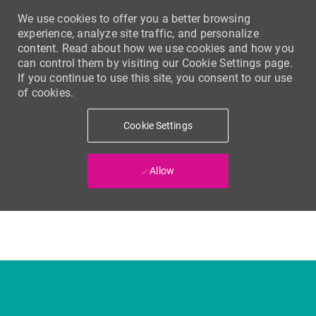
We use cookies to offer you a better browsing
experience, analyze site traffic, and personalize
content. Read about how we use cookies and how you
can control them by visiting our Cookie Settings page.
If you continue to use this site, you consent to our use
of cookies.
Cookie Settings
Allow
Skip to main content
-