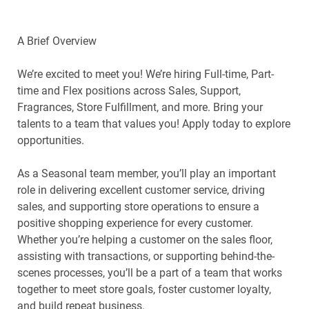
A Brief Overview
We’re excited to meet you! We’re hiring Full-time, Part-
time and Flex positions across Sales, Support,
Fragrances, Store Fulfillment, and more. Bring your
talents to a team that values you! Apply today to explore
opportunities.
As a Seasonal team member, you’ll play an important
role in delivering excellent customer service, driving
sales, and supporting store operations to ensure a
positive shopping experience for every customer.
Whether you’re helping a customer on the sales floor,
assisting with transactions, or supporting behind-the-
scenes processes, you’ll be a part of a team that works
together to meet store goals, foster customer loyalty,
and build repeat business.