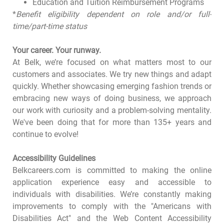
Education and Tuition Reimbursement Programs
*
Benefit eligibility dependent on role and/or full-
time/part-time status
Your career. Your runway.
At Belk, we’re focused on what matters most to our
customers and associates. We try new things and adapt
quickly. Whether showcasing emerging fashion trends or
embracing new ways of doing business, we approach
our work with curiosity and a problem-solving mentality.
We've been doing that for more than 135+ years and
continue to evolve!
Accessibility Guidelines
Belkcareers.com is committed to making the online
application experience easy and accessible to
individuals with disabilities. We’re constantly making
improvements to comply with the "Americans with
Disabilities Act" and the Web Content Accessibility