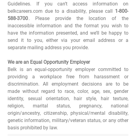
Guidelines. If you can’t access information on
belkcareers.com due to a disability, please call
1-800-
588-3700
. Please provide the location of the
inaccessible information and the format you wish to
have the information presented, and we’ll be happy to
send it to you, either via your email address or a
separate mailing address you provide.
We are an Equal Opportunity Employer
Belk is an equal-opportunity employer committed to
providing a workplace free from harassment or
discrimination. All employment decisions are to be
made without regard to race, color, age, sex, gender
identity, sexual orientation, hair style, hair texture,
religion, marital status, pregnancy, national
origin/ancestry, citizenship, physical/mental disability,
genetic information, military/veteran status, or any other
basis prohibited by law.