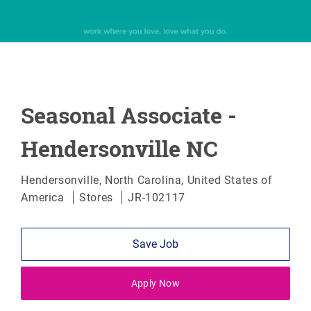
Seasonal Associate -
Hendersonville NC
Location
Hendersonville, North Carolina, United States of
Category
America
Stores
JR-102117
Save Job
Apply Now