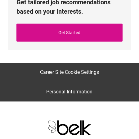
Get tailored job recommendations
based on your interests.
Get Started
Career Site Cookie Settings
Personal Information