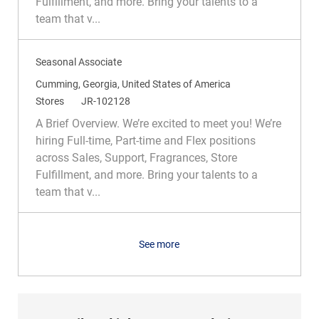
Fulfillment, and more. Bring your talents to a
o
o
team that v...
n
r
y
Seasonal Associate
L
Cumming, Georgia, United States of America
o
C
R
Stores
JR-102128
c
a
e
A Brief Overview. We’re excited to meet you! We’re
a
t
q
hiring Full-time, Part-time and Flex positions
t
e
I
across Sales, Support, Fragrances, Store
i
g
d
Fulfillment, and more. Bring your talents to a
o
o
team that v...
n
r
y
See more