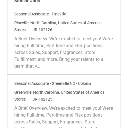
Similar Jobs
Seasonal Associate - Pineville
L
Pineville, North Carolina, United States of America
o
C
R
Stores
JR-102126
c
a
e
A Brief Overview. We’re excited to meet you! We’re
a
t
q
hiring Full-time, Part-time and Flex positions
t
e
I
across Sales, Support, Fragrances, Store
i
g
d
Fulfillment, and more. Bring your talents to a
o
o
team that v...
n
r
y
Seasonal Associate - Greenville NC - Colonial
L
Greenville, North Carolina, United States of America
o
C
R
Stores
JR-102125
c
a
e
A Brief Overview. We’re excited to meet you! We’re
a
t
q
hiring Full-time, Part-time and Flex positions
t
e
I
across Sales, Support, Fragrances, Store
i
g
d