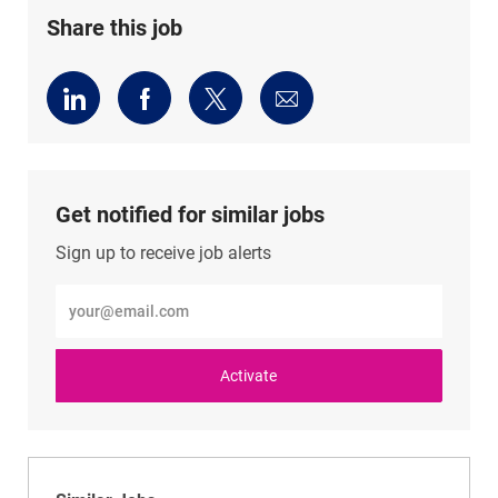
Share this job
Share
Share
Share
Share
via
via
via
via
LinkedIn
Facebook
twitter
email
Get notified for similar jobs
Sign up to receive job alerts
Enter
Email
address
(Required)
Activate