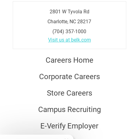
2801 W Tyvola Rd
Charlotte, NC 28217
(704) 357-1000
Visit us at belk.com
Careers Home
Corporate Careers
Store Careers
Campus Recruiting
E-Verify Employer