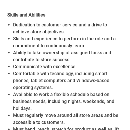
Skills and Abilities
Dedication to customer service and a drive to
achieve store objectives.
Skills and experience to perform in the role and a
commitment to continuously learn.
Ability to take ownership of assigned tasks and
contribute to store success.
Communicate with excellence.
Comfortable with technology, including smart
phones, tablet computers and Windows-based
operating systems.
Available to work a flexible schedule based on
business needs, including nights, weekends, and
holidays.
Must regularly move around all store areas and be
accessible to customers.
Must bend, reach, stretch for product as well as lift,