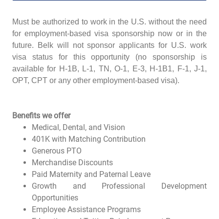
Must be authorized to work in the U.S. without the need
for employment-based visa sponsorship now or in the
future. Belk will not sponsor applicants for U.S. work
visa status for this opportunity (no sponsorship is
available for H-1B, L-1, TN, O-1, E-3, H-1B1, F-1, J-1,
OPT, CPT or any other employment-based visa).
Benefits we offer
Medical, Dental, and Vision
401K with Matching Contribution
Generous PTO
Merchandise Discounts
Paid Maternity and Paternal Leave
Growth and Professional Development
Opportunities
Employee Assistance Programs