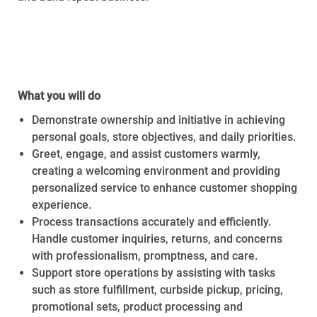
Required Availability:
Thursday,
July 16th, 2026 –
Saturday, August 1st, 2026
What you will do
Demonstrate ownership and initiative in achieving
personal goals, store objectives, and daily priorities.
Greet, engage, and assist customers warmly,
creating a welcoming environment and providing
personalized service to enhance customer shopping
experience.
Process transactions accurately and efficiently.
Handle customer inquiries, returns, and concerns
with professionalism, promptness, and care.
Support store operations by assisting with tasks
such as store fulfillment, curbside pickup, pricing,
promotional sets, product processing and