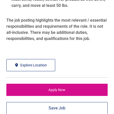
carry, and move at least 50 lbs.
The job posting highlights the most relevant / essential
responsibilities and requirements of the role. It is not
all-inclusive. There may be additional duties,
responsibilities, and qualifications for this job.
Explore Location
Apply Now
Save Job