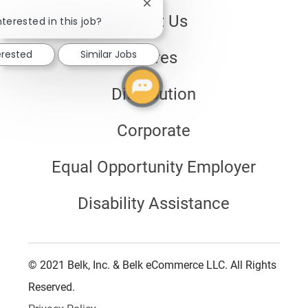
Close
About Us
chatbot
nterested in this job?
notification
erested
Similar Jobs
Stores
Distribution
Corporate
Equal Opportunity Employer
Disability Assistance
© 2021 Belk, Inc. & Belk eCommerce LLC. All Rights
Reserved.