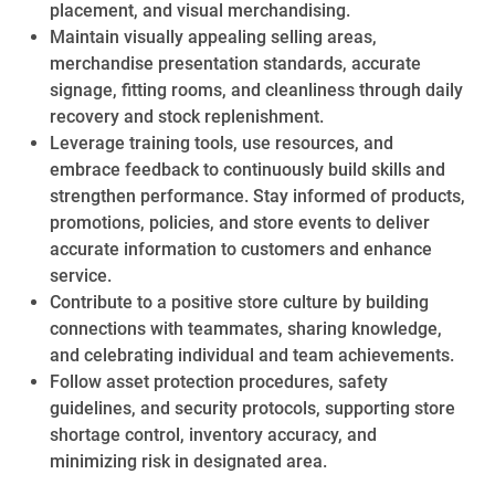
placement, and visual merchandising.
Maintain visually appealing selling areas,
merchandise presentation standards, accurate
signage, fitting rooms, and cleanliness through daily
recovery and stock replenishment.
Leverage training tools, use resources, and
embrace feedback to continuously build skills and
strengthen performance. Stay informed of products,
promotions, policies, and store events to deliver
accurate information to customers and enhance
service.
Contribute to a positive store culture by building
connections with teammates, sharing knowledge,
and celebrating individual and team achievements.
Follow asset protection procedures, safety
guidelines, and security protocols, supporting store
shortage control, inventory accuracy, and
minimizing risk in designated area.