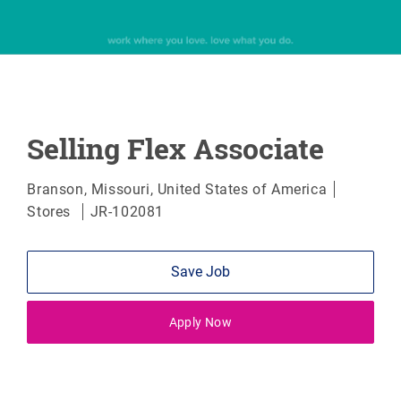
Selling Flex Associate
Location
Categor
Branson, Missouri, United States of America
Stores
JR-102081
Save Job
Apply Now