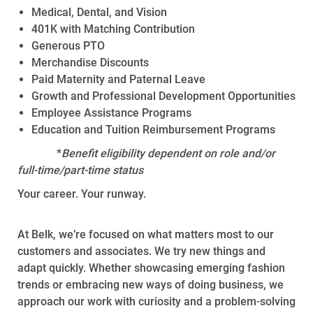
Medical, Dental, and Vision
401K with Matching Contribution
Generous PTO
Merchandise Discounts
Paid Maternity and Paternal Leave
Growth and Professional Development Opportunities
Employee Assistance Programs
Education and Tuition Reimbursement Programs
*
Benefit eligibility dependent on role and/or
full-time/part-time status
Your career. Your runway.
At Belk, we’re focused on what matters most to our
customers and associates. We try new things and
adapt quickly. Whether showcasing emerging fashion
trends or embracing new ways of doing business, we
approach our work with curiosity and a problem-solving