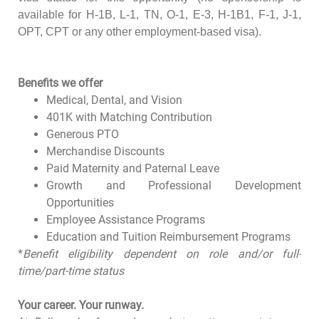
available for H-1B, L-1, TN, O-1, E-3, H-1B1, F-1, J-1,
OPT, CPT or any other employment-based visa).
Benefits we offer
Medical, Dental, and Vision
401K with Matching Contribution
Generous PTO
Merchandise Discounts
Paid Maternity and Paternal Leave
Growth and Professional Development
Opportunities
Employee Assistance Programs
Education and Tuition Reimbursement Programs
*
Benefit eligibility dependent on role and/or full-
time/part-time status
Your career. Your runway.