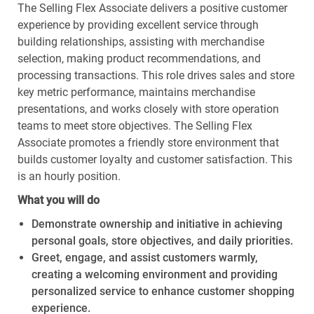
The Selling Flex Associate delivers a positive customer
experience by providing excellent service through
building relationships, assisting with merchandise
selection, making product recommendations, and
processing transactions. This role drives sales and store
key metric performance, maintains merchandise
presentations, and works closely with store operation
teams to meet store objectives. The Selling Flex
Associate promotes a friendly store environment that
builds customer loyalty and customer satisfaction. This
is an hourly position.
What you will do
Demonstrate ownership and initiative in achieving
personal goals, store objectives, and daily priorities.
Greet, engage, and assist customers warmly,
creating a welcoming environment and providing
personalized service to enhance customer shopping
experience.