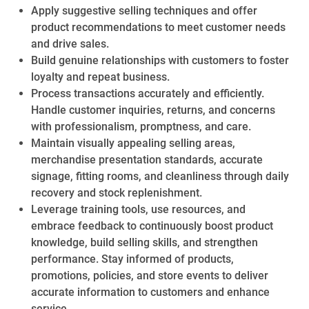
Apply suggestive selling techniques and offer
product recommendations to meet customer needs
and drive sales.
Build genuine relationships with customers to foster
loyalty and repeat business.
Process transactions accurately and efficiently.
Handle customer inquiries, returns, and concerns
with professionalism, promptness, and care.
Maintain visually appealing selling areas,
merchandise presentation standards, accurate
signage, fitting rooms, and cleanliness through daily
recovery and stock replenishment.
Leverage training tools, use resources, and
embrace feedback to continuously boost product
knowledge, build selling skills, and strengthen
performance. Stay informed of products,
promotions, policies, and store events to deliver
accurate information to customers and enhance
service.