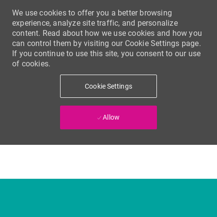
We use cookies to offer you a better browsing
experience, analyze site traffic, and personalize
content. Read about how we use cookies and how you
can control them by visiting our Cookie Settings page.
If you continue to use this site, you consent to our use
of cookies.
Cookie Settings
Allow
Skip to main content
-