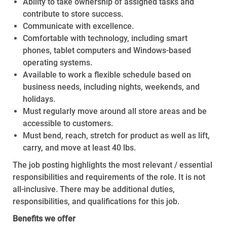
Ability to take ownership of assigned tasks and
contribute to store success.
Communicate with excellence.
Comfortable with technology, including smart
phones, tablet computers and Windows-based
operating systems.
Available to work a flexible schedule based on
business needs, including nights, weekends, and
holidays.
Must regularly move around all store areas and be
accessible to customers.
Must bend, reach, stretch for product as well as lift,
carry, and move at least 40 lbs.
The job posting highlights the most relevant / essential
responsibilities and requirements of the role. It is not
all-inclusive. There may be additional duties,
responsibilities, and qualifications for this job.
Benefits we offer