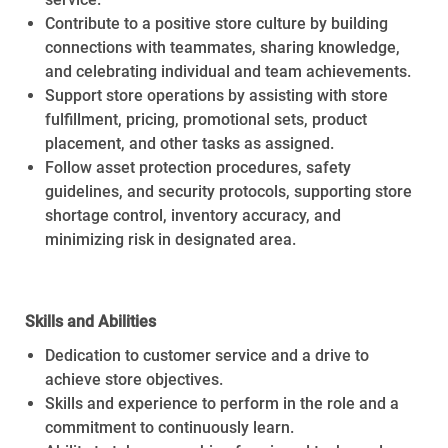
Contribute to a positive store culture by building
connections with teammates, sharing knowledge,
and celebrating individual and team achievements.
Support store operations by assisting with store
fulfillment, pricing, promotional sets, product
placement, and other tasks as assigned.
Follow asset protection procedures, safety
guidelines, and security protocols, supporting store
shortage control, inventory accuracy, and
minimizing risk in designated area.
Skills and Abilities
Dedication to customer service and a drive to
achieve store objectives.
Skills and experience to perform in the role and a
commitment to continuously learn.