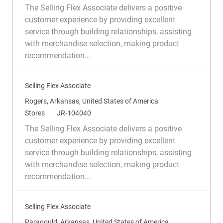
c
a
e
The Selling Flex Associate delivers a positive
a
t
q
customer experience by providing excellent
t
e
I
service through building relationships, assisting
i
g
d
with merchandise selection, making product
o
o
recommendation...
n
r
y
Selling Flex Associate
L
Rogers, Arkansas, United States of America
o
C
R
Stores
JR-104040
c
a
e
The Selling Flex Associate delivers a positive
a
t
q
customer experience by providing excellent
t
e
I
service through building relationships, assisting
i
g
d
with merchandise selection, making product
o
o
recommendation...
n
r
y
Selling Flex Associate
L
Paragould, Arkansas, United States of America