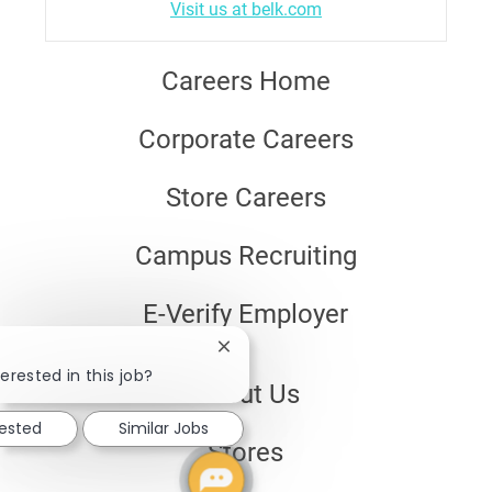
Visit us at belk.com
Careers Home
Corporate Careers
Store Careers
Campus Recruiting
E-Verify Employer
Close
chatbot
erested in this job?
About Us
notification
rested
Similar Jobs
Stores