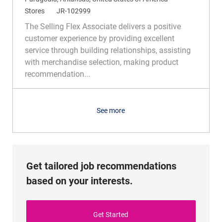
o
C
R
Stores
JR-102999
c
a
e
The Selling Flex Associate delivers a positive
a
t
q
customer experience by providing excellent
t
e
I
service through building relationships, assisting
i
g
d
with merchandise selection, making product
o
o
recommendation...
n
r
y
See more
Get tailored job recommendations
based on your interests.
Get Started