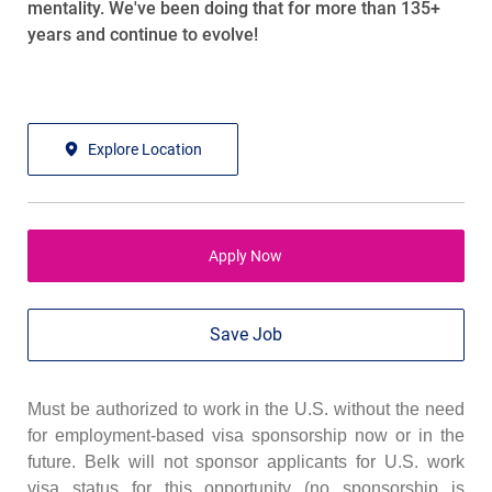
mentality. We've been doing that for more than 135+
years and continue to evolve!
Explore Location
Apply Now
Save Job
Must be authorized to work in the U.S. without the need
for employment-based visa sponsorship now or in the
future. Belk will not sponsor applicants for U.S. work
visa status for this opportunity (no sponsorship is