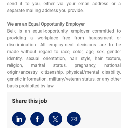
send it to you, either via your email address or a
separate mailing address you provide.
We are an Equal Opportunity Employer
Belk is an equal-opportunity employer committed to
providing a workplace free from harassment or
discrimination. All employment decisions are to be
made without regard to race, color, age, sex, gender
identity, sexual orientation, hair style, hair texture,
religion, marital status, pregnancy, national
origin/ancestry, citizenship, physical/mental disability,
genetic information, military/veteran status, or any other
basis prohibited by law.
Share this job
Share
Share
Share
Share
via
via
via
via