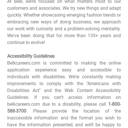
At Belk, we’re focused on what matters most to our
customers and associates. We try new things and adapt
quickly. Whether showcasing emerging fashion trends or
embracing new ways of doing business, we approach
our work with curiosity and a problem-solving mentality.
We've been doing that for more than 135+ years and
continue to evolve!
Accessibility Guidelines
Belkcareers.com is committed to making the online
application experience easy and accessible to
individuals with disabilities. We’re constantly making
improvements to comply with the "Americans with
Disabilities Act" and the Web Content Accessibility
Guidelines. If you can’t access information on
belkcareers.com due to a disability, please call
1-800-
588-3700
. Please provide the location of the
inaccessible information and the format you wish to
have the information presented, and we’ll be happy to