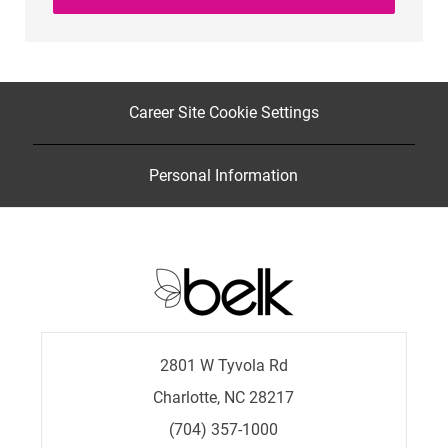
Career Site Cookie Settings
Personal Information
2801 W Tyvola Rd
Charlotte, NC 28217
(704) 357-1000