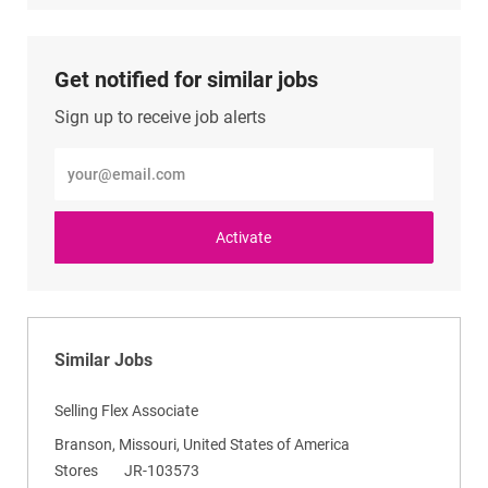
LinkedIn
Facebook
twitter
email
Get notified for similar jobs
Sign up to receive job alerts
Enter
Email
address
(Required)
Activate
Similar Jobs
Selling Flex Associate
L
Branson, Missouri, United States of America
o
C
R
Stores
JR-103573