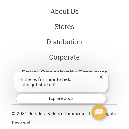
About Us
Stores
Distribution
Corporate
Equal Opportunity Employer
Close
Hi there, I'm here to help!
chatbot
Let's get started!
Disability Assistance
notification
Explore Jobs
© 2021 Belk, Inc. & Belk eCommerce LLC. All Rights
Reserved.