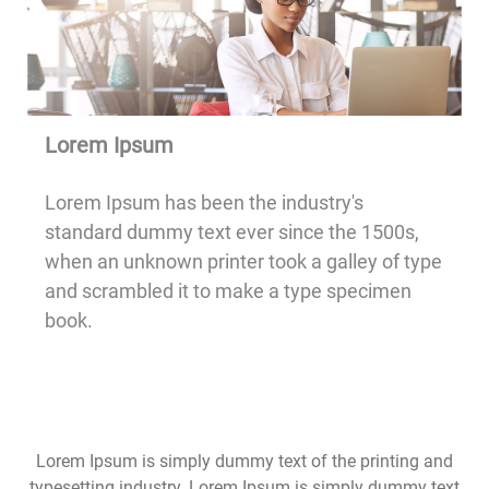
Lorem Ipsum
Lorem Ipsum has been the industry's
standard dummy text ever since the 1500s,
when an unknown printer took a galley of type
and scrambled it to make a type specimen
book.
Lorem Ipsum is simply dummy text of the printing and
typesetting industry. Lorem Ipsum is simply dummy text