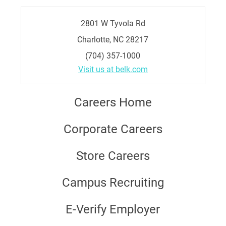
2801 W Tyvola Rd
Charlotte, NC 28217
(704) 357-1000
Visit us at belk.com
Careers Home
Corporate Careers
Store Careers
Campus Recruiting
E-Verify Employer