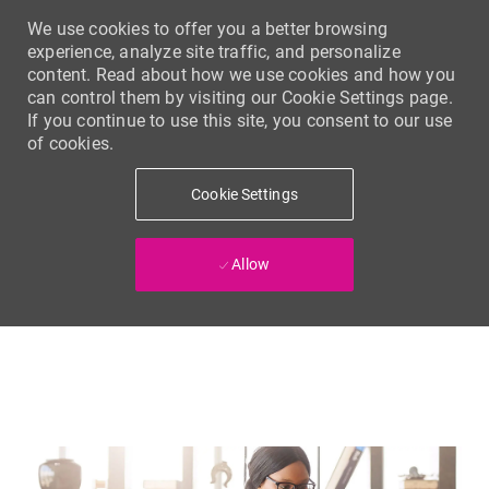
We use cookies to offer you a better browsing
experience, analyze site traffic, and personalize
content. Read about how we use cookies and how you
can control them by visiting our Cookie Settings page.
If you continue to use this site, you consent to our use
of cookies.
Cookie Settings
Allow
Skip to main content
-