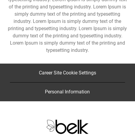
of the printing and typesetting industry. Lorem Ipsum is
simply dummy text of the printing and typesetting
industry. Lorem Ipsum is simply dummy text of the
printing and typesetting industry. Lorem Ipsum is simply
dummy text of the printing and typesetting industry.
Lorem Ipsum is simply dummy text of the printing and
typesetting industry.
Career Site Cookie Settings
Personal Information