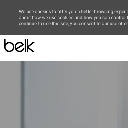
We use cookies to offer you a better browsing experie
about how we use cookies and how you can control th
continue to use this site, you consent to our use of c
-