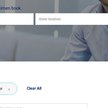
cimen book.
Enter
Location
Clear All
er