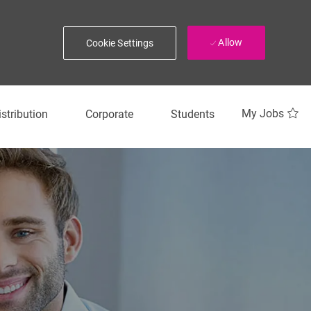
Allow
Cookie Settings
My Jobs
istribution
Corporate
Students