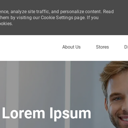
nce, analyze site traffic, and personalize content. Read
em by visiting our Cookie Settings page. If you
ookies.
Skip to main content
About Us
Stores
D
Lorem Ipsum