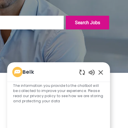
Search Jobs
Belk
Enabled
Chatbot
The information you provide to the chatbot will
Sounds
be collected to improve your experience. Please
read our privacy policy to see how we are storing
and protecting your data