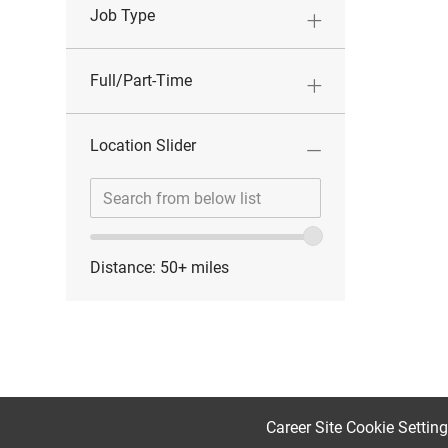
Job Type
Full/Part-Time
Location Slider
Location
Enter
range
Location
slider
Distance:
50+
miles
Career Site Cookie Settin