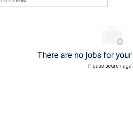
There are no jobs for your 
Please search agai