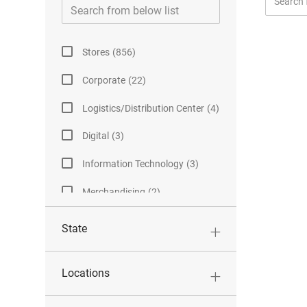
Job
from
Category
below
list
J
Stores
(
856
)
O
J
Corporate
(
22
)
B
O
S
J
Logistics/Distribution Center
(
4
)
B
O
S
J
Digital
(
3
)
B
O
S
J
Information Technology
(
3
)
B
O
S
J
Merchandising
(
2
)
B
O
S
B
State
S
Locations